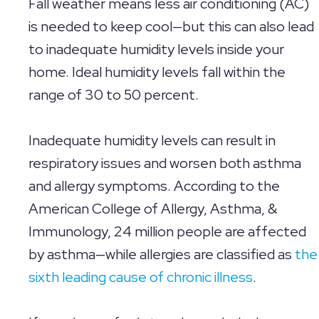
Fall weather means less air conditioning (AC)
is needed to keep cool—but this can also lead
to inadequate humidity levels inside your
home. Ideal humidity levels fall within the
range of 30 to 50 percent.
Inadequate humidity levels can result in
respiratory issues and worsen both asthma
and allergy symptoms. According to the
American College of Allergy, Asthma, &
Immunology, 24 million people are affected
by asthma—while allergies are classified as
the
sixth leading cause of chronic illness
.