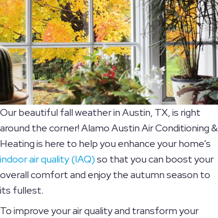
Our beautiful fall weather in Austin, TX, is right
around the corner! Alamo Austin Air Conditioning &
Heating is here to help you enhance your home’s
indoor air quality (IAQ)
so that you can boost your
overall comfort and enjoy the autumn season to
its fullest.
To improve your air quality and transform your