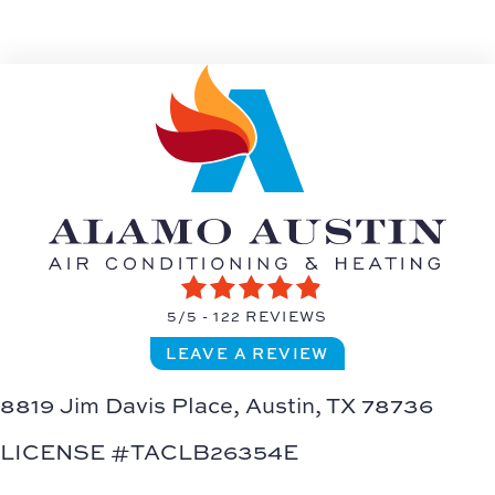
5/5 -
122 REVIEWS
LEAVE A REVIEW
8819 Jim Davis Place,
Austin, TX 78736
LICENSE #TACLB26354E