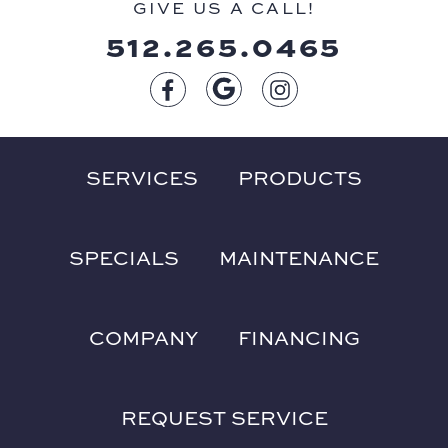
GIVE US A CALL!
512.265.0465
SERVICES
PRODUCTS
SPECIALS
MAINTENANCE
COMPANY
FINANCING
REQUEST SERVICE