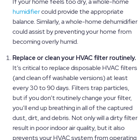
If your home feels too dry, a whole-home
humidifier
could provide the appropriate
balance. Similarly, a whole-home dehumidifier
could assist by preventing your home from
becoming overly humid.
Replace or clean your HVAC filter routinely.
It’s critical to replace disposable HVAC filters
(and clean off washable versions) at least
every 30 to 90 days. Filters trap particles,
but if you don’t routinely change your filter,
you’ll end up breathing in all of the captured
dust, dirt, and debris. Not only will a dirty filter
result in poor indoor air quality, but it also
prevents your HVAC system from operating