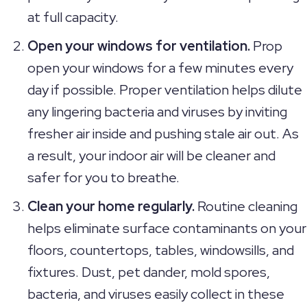
at full capacity.
Open your windows for ventilation.
Prop
open your windows for a few minutes every
day if possible. Proper ventilation helps dilute
any lingering bacteria and viruses by inviting
fresher air inside and pushing stale air out. As
a result, your indoor air will be cleaner and
safer for you to breathe.
Clean your home regularly.
Routine cleaning
helps eliminate surface contaminants on your
floors, countertops, tables, windowsills, and
fixtures. Dust, pet dander, mold spores,
bacteria, and viruses easily collect in these