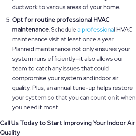
ductwork to various areas of your home.
Opt for routine professional HVAC
maintenance.
Schedule
a professiona
l HVAC
maintenance visit at least once a year.
Planned maintenance not only ensures your
system runs efficiently—it also allows our
team to catch any issues that could
compromise your system and indoor air
quality. Plus, an annual tune-up helps restore
your system so that you can count on it when
you need it most.
Call Us Today to Start Improving Your Indoor Air
Quality