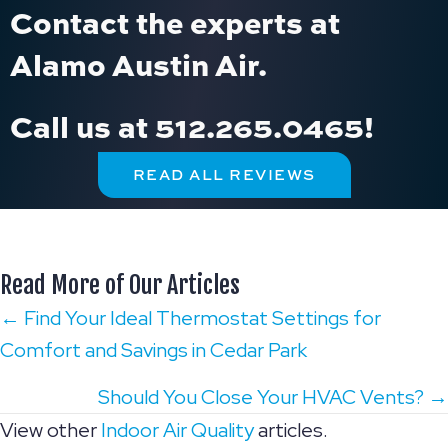
Contact the experts at
Alamo Austin Air.
Call us at
512.265.0465
!
READ ALL REVIEWS
Read More of Our Articles
Posts
← Find Your Ideal Thermostat Settings for
Comfort and Savings in Cedar Park
navigation
Should You Close Your HVAC Vents? →
View other
Indoor Air Quality
articles.