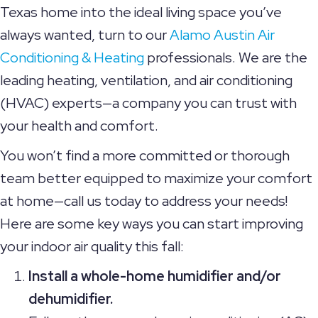
Texas home into the ideal living space you’ve
always wanted, turn to our
Alamo Austin Air
Conditioning & Heating
professionals. We are the
leading heating, ventilation, and air conditioning
(HVAC) experts—a company you can trust with
your health and comfort.
You won’t find a more committed or thorough
team better equipped to maximize your comfort
at home—call us today to address your needs!
Here are some key ways you can start improving
your indoor air quality this fall:
Install a whole-home humidifier and/or
dehumidifier.