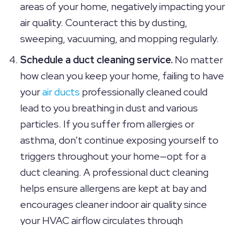
areas of your home, negatively impacting your
air quality. Counteract this by dusting,
sweeping, vacuuming, and mopping regularly.
Schedule a duct cleaning service.
No matter
how clean you keep your home, failing to have
your
air ducts
professionally cleaned could
lead to you breathing in dust and various
particles. If you suffer from allergies or
asthma, don’t continue exposing yourself to
triggers throughout your home—opt for a
duct cleaning. A professional duct cleaning
helps ensure allergens are kept at bay and
encourages cleaner indoor air quality since
your HVAC airflow circulates through