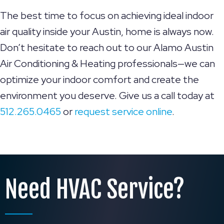
The best time to focus on achieving ideal indoor
air quality inside your Austin, home is always now.
Don’t hesitate to reach out to our Alamo Austin
Air Conditioning & Heating professionals—we can
optimize your indoor comfort and create the
environment you deserve. Give us a call today at
512.265.0465
or
request service online
.
Need HVAC Service?