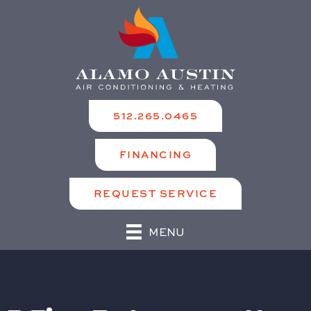
512.265.0465
FINANCING
REQUEST SERVICE
MENU