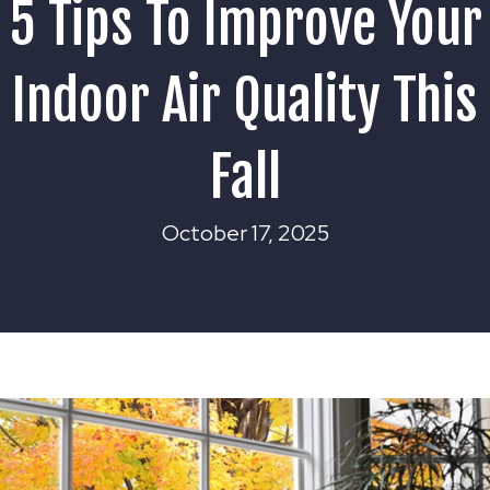
5 Tips To Improve Your
Indoor Air Quality This
Fall
October 17, 2025