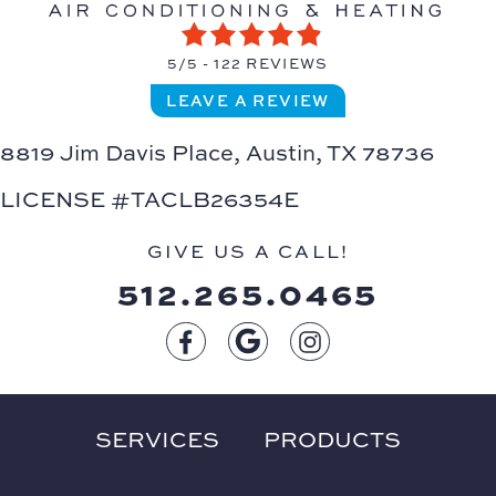
5/5 -
122 REVIEWS
LEAVE A REVIEW
8819 Jim Davis Place,
Austin, TX 78736
LICENSE #TACLB26354E
GIVE US A CALL!
512.265.0465
SERVICES
PRODUCTS