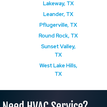
Lakeway, TX
Leander, TX
Pflugerville, TX
Round Rock, TX
Sunset Valley,
TX
West Lake Hills,
TX
Need HVAC Service?