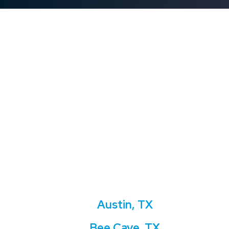
Austin, TX
Bee Cave, TX