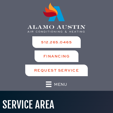
512.265.0465
FINANCING
REQUEST SERVICE
MENU
SERVICE AREA