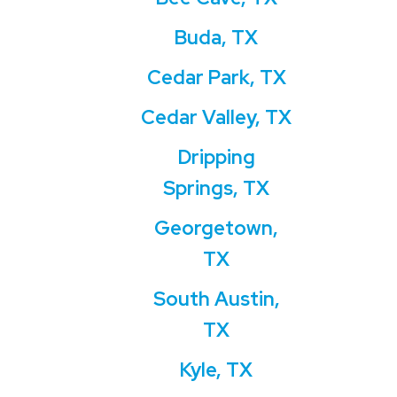
Buda, TX
Cedar Park, TX
Cedar Valley, TX
Dripping
Springs, TX
Georgetown,
TX
South Austin,
TX
Kyle, TX