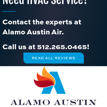
Contact the experts at
Alamo Austin Air.
Call us at
512.265.0465
!
READ ALL REVIEWS