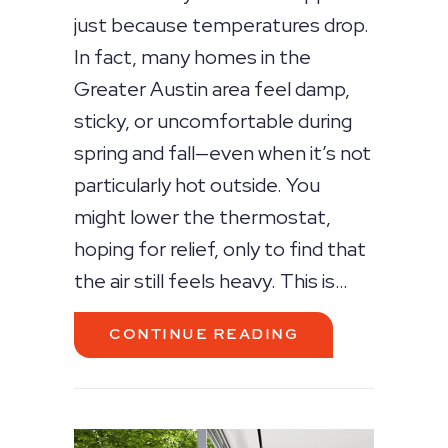
just because temperatures drop.
In fact, many homes in the
Greater Austin area feel damp,
sticky, or uncomfortable during
spring and fall—even when it’s not
particularly hot outside. You
might lower the thermostat,
hoping for relief, only to find that
the air still feels heavy. This is…
ABOUT WHY YOU
CONTINUE READING