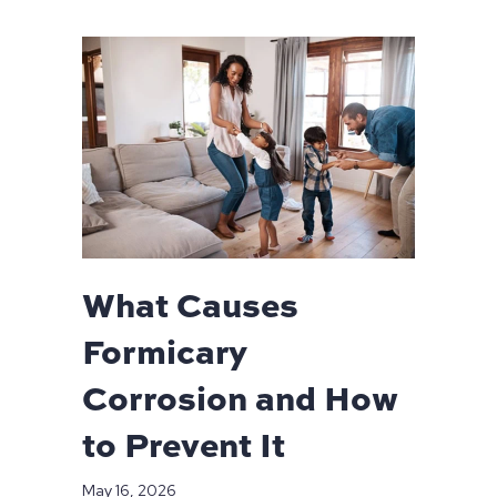
What Causes
Formicary
Corrosion and How
to Prevent It
May 16, 2026