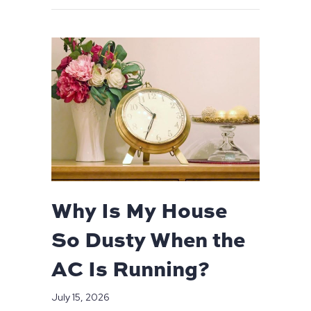
Why Is My House
So Dusty When the
AC Is Running?
July 15, 2026