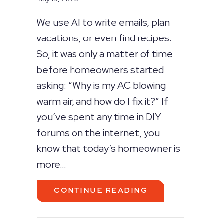
We use AI to write emails, plan
vacations, or even find recipes.
So, it was only a matter of time
before homeowners started
asking: “Why is my AC blowing
warm air, and how do I fix it?” If
you’ve spent any time in DIY
forums on the internet, you
know that today’s homeowner is
more…
ABOUT CAN AI F
CONTINUE READING