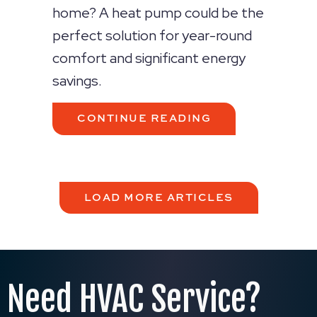
home? A heat pump could be the
perfect solution for year-round
comfort and significant energy
savings.
ABOUT 2026 HE
CONTINUE READING
LOAD MORE ARTICLES
Need HVAC Service?