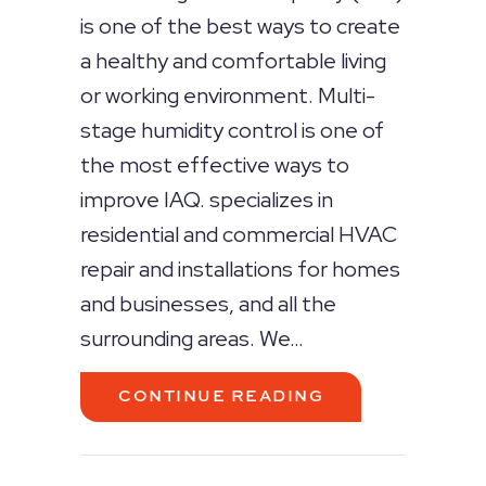
is one of the best ways to create
a healthy and comfortable living
or working environment. Multi-
stage humidity control is one of
the most effective ways to
improve IAQ. specializes in
residential and commercial HVAC
repair and installations for homes
and businesses, and all the
surrounding areas. We…
ABOUT THE BEN
CONTINUE READING