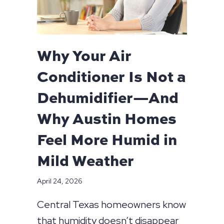
Why Your Air
Conditioner Is Not a
Dehumidifier—And
Why Austin Homes
Feel More Humid in
Mild Weather
April 24, 2026
Central Texas homeowners know
that humidity doesn’t disappear