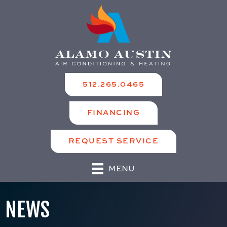
512.265.0465
FINANCING
REQUEST SERVICE
MENU
NEWS