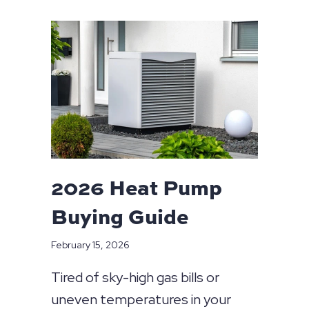
2026 Heat Pump
Buying Guide
February 15, 2026
Tired of sky-high gas bills or
uneven temperatures in your