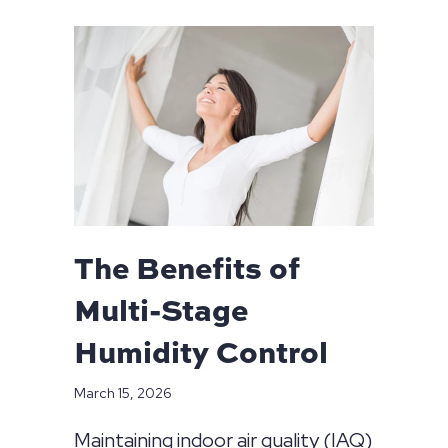
The Benefits of
Multi-Stage
Humidity Control
March 15, 2026
Maintaining indoor air quality (IAQ)