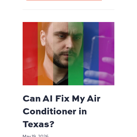
Can AI Fix My Air
Conditioner in
Texas?
May 19, 2026