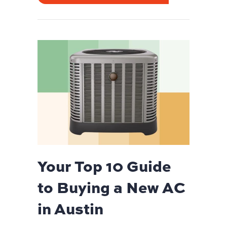
Your Top 10 Guide
to Buying a New AC
in Austin