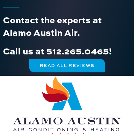
Contact the experts at
Alamo Austin Air.
Call us at
512.265.0465
!
READ ALL REVIEWS