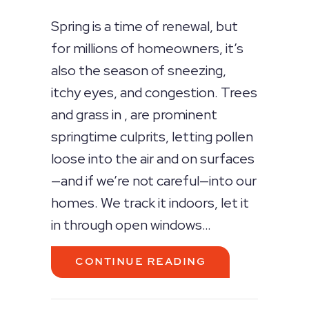
Spring is a time of renewal, but
for millions of homeowners, it’s
also the season of sneezing,
itchy eyes, and congestion. Trees
and grass in , are prominent
springtime culprits, letting pollen
loose into the air and on surfaces
—and if we’re not careful—into our
homes. We track it indoors, let it
in through open windows…
ABOUT SPRING 
CONTINUE READING