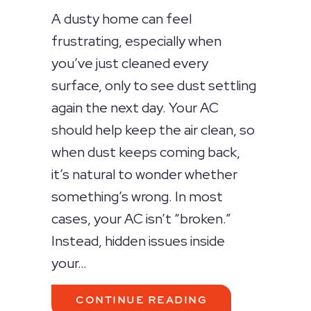
A dusty home can feel
frustrating, especially when
you’ve just cleaned every
surface, only to see dust settling
again the next day. Your AC
should help keep the air clean, so
when dust keeps coming back,
it’s natural to wonder whether
something’s wrong. In most
cases, your AC isn’t “broken.”
Instead, hidden issues inside
your…
ABOUT WHY IS 
CONTINUE READING