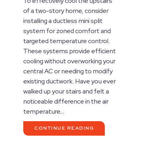
To effectively cool the upstairs
of a two-story home, consider
installing a ductless mini split
system for zoned comfort and
targeted temperature control.
These systems provide efficient
cooling without overworking your
central AC or needing to modify
existing ductwork. Have you ever
walked up your stairs and felt a
noticeable difference in the air
temperature…
ABOUT HOW TO 
CONTINUE READING