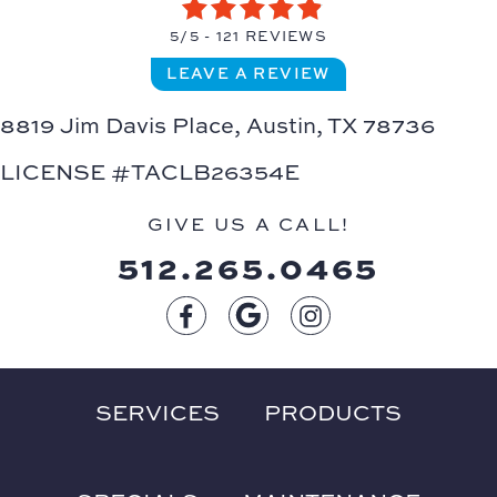
5/5 -
121 REVIEWS
LEAVE A REVIEW
8819 Jim Davis Place,
Austin, TX 78736
LICENSE #TACLB26354E
GIVE US A CALL!
512.265.0465
SERVICES
PRODUCTS