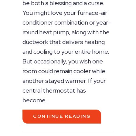
be both a blessing and a curse.
You might love your furnace-air
conditioner combination or year-
round heat pump, along with the
ductwork that delivers heating
and cooling to your entire home.
But occasionally, you wish one
room could remain cooler while
another stayed warmer. If your
central thermostat has
become…
ABOUT HVAC ZO
CONTINUE READING