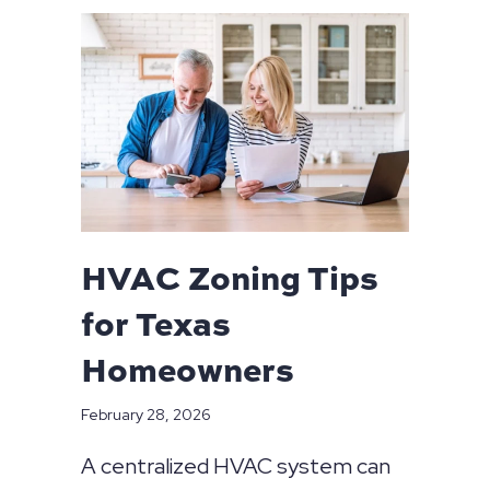
HVAC Zoning Tips
for Texas
Homeowners
February 28, 2026
A centralized HVAC system can