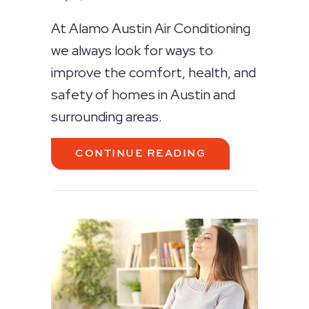
At Alamo Austin Air Conditioning
we always look for ways to
improve the comfort, health, and
safety of homes in Austin and
surrounding areas.
ABOUT WHAT CA
CONTINUE READING