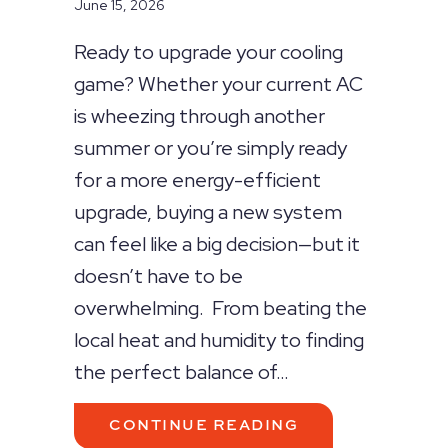
June 15, 2026
Ready to upgrade your cooling
game? Whether your current AC
is wheezing through another
summer or you’re simply ready
for a more energy-efficient
upgrade, buying a new system
can feel like a big decision—but it
doesn’t have to be
overwhelming. From beating the
local heat and humidity to finding
the perfect balance of…
ABOUT YOUR TOP
CONTINUE READING