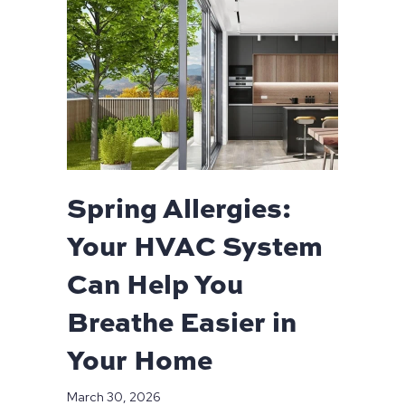
Spring Allergies:
Your HVAC System
Can Help You
Breathe Easier in
Your Home
March 30, 2026