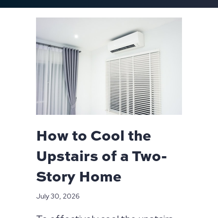
How to Cool the
Upstairs of a Two-
Story Home
July 30, 2026