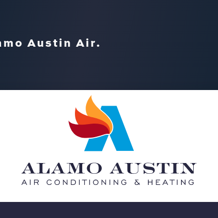
amo Austin Air.