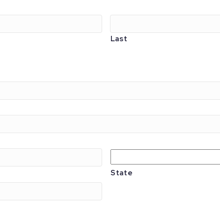
Last
State