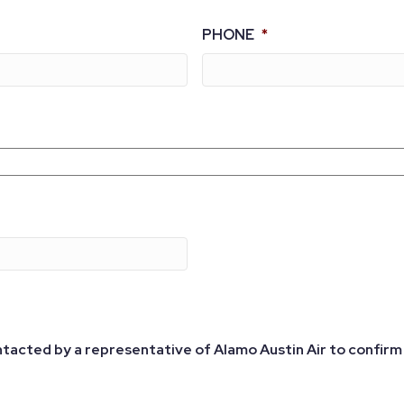
PHONE
*
ntacted by a representative of Alamo Austin Air to confirm 