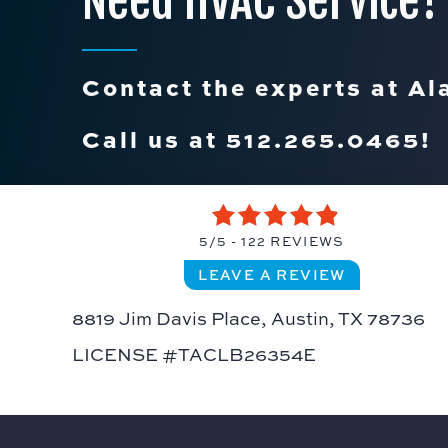
Need HVAC Service?
Contact the experts at Al
Call us at
512.265.0465
!
5/5 -
122 REVIEWS
LEAVE A REVIEW
8819 Jim Davis Place,
Austin, TX 78736
LICENSE #TACLB26354E