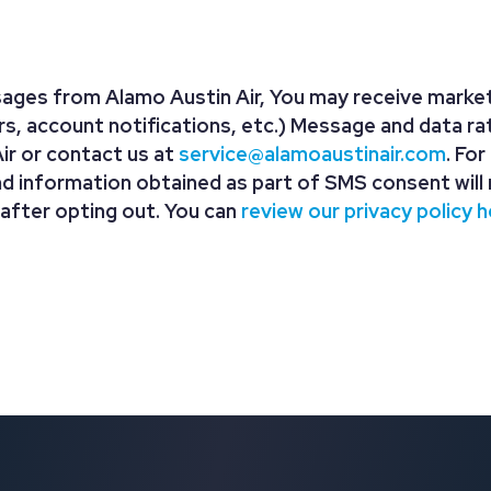
ages from Alamo Austin Air, You may receive market
, account notifications, etc.) Message and data ra
r or contact us at
service@alamoaustinair.com
. Fo
nd information obtained as part of SMS consent will 
 after opting out. You can
review our privacy policy h