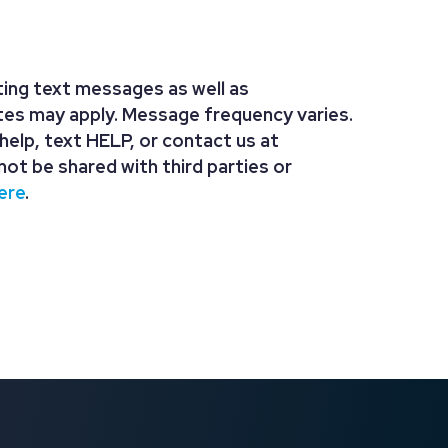
ing text messages as well as
tes may apply. Message frequency varies.
r help, text HELP, or contact us at
not be shared with third parties or
ere
.