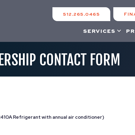
512.265.0465
FIN
SERVICES
PR
ERSHIP CONTACT FORM
R410A Refrigerant with annual air conditioner)