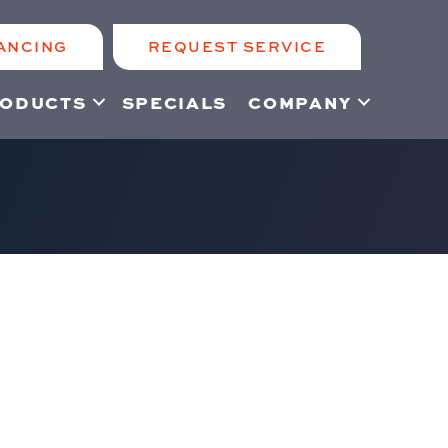
ANCING
REQUEST SERVICE
ODUCTS
SPECIALS
COMPANY