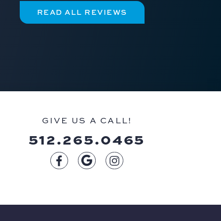
READ ALL REVIEWS
GIVE US A CALL!
512.265.0465