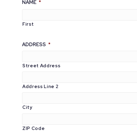
NAME
*
First
ADDRESS
*
Street Address
Address Line 2
City
ZIP Code