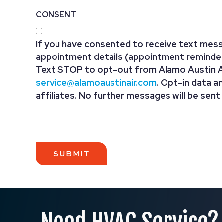
CONSENT
If you have consented to receive text mess
appointment details (appointment reminders
Text STOP to opt-out from Alamo Austin Ai
service@alamoaustinair.com
. Opt-in data a
affiliates. No further messages will be sent