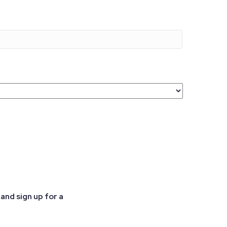
and sign up for a