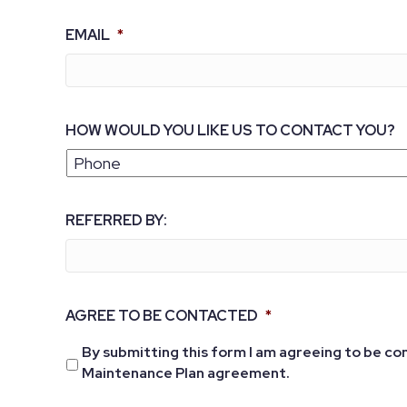
EMAIL
*
HOW WOULD YOU LIKE US TO CONTACT YOU?
REFERRED BY:
AGREE TO BE CONTACTED
*
By submitting this form I am agreeing to be co
Maintenance Plan agreement.