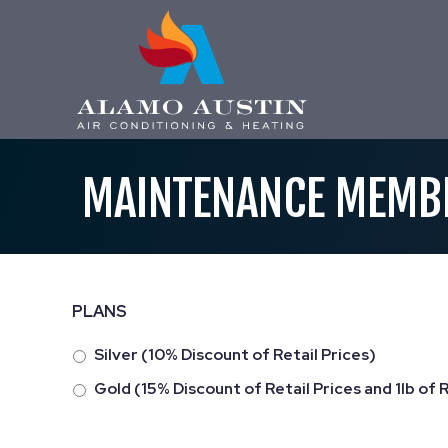
MAINTENANCE MEMB
PLANS
Silver (10% Discount of Retail Prices)
Gold (15% Discount of Retail Prices and 1lb of 