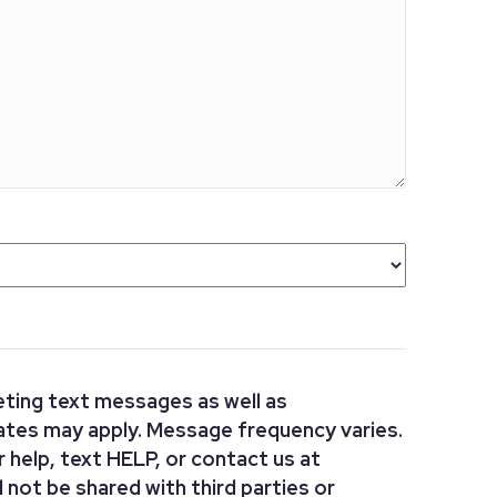
ting text messages as well as
ates may apply. Message frequency varies.
or help, text HELP, or contact us at
 not be shared with third parties or