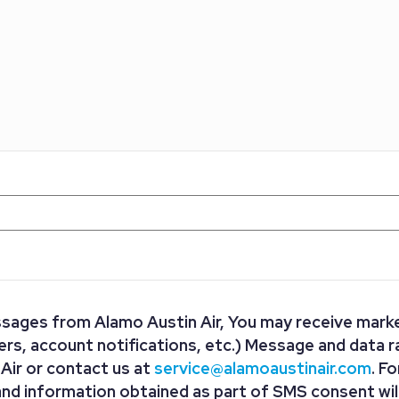
ssages from Alamo Austin Air, You may receive marke
s, account notifications, etc.) Message and data r
ir or contact us at
service@alamoaustinair.com
. F
and information obtained as part of SMS consent will