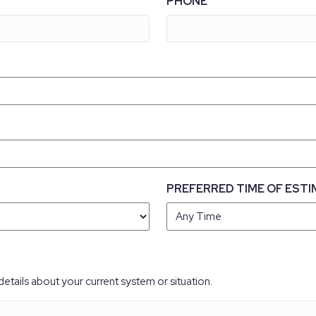
PHONE
PREFERRED TIME OF ESTI
details about your current system or situation.