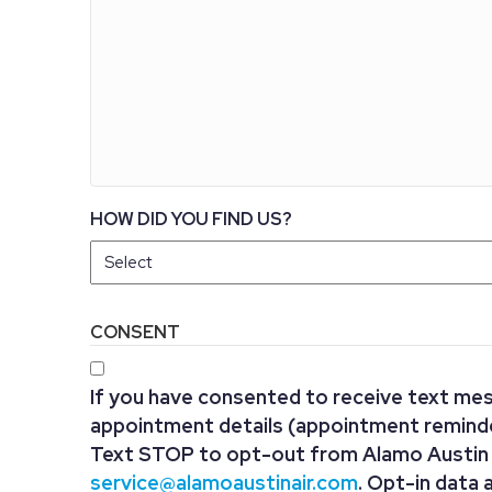
HOW DID YOU FIND US?
CONSENT
If you have consented to receive text me
appointment details (appointment reminder
Text STOP to opt-out from Alamo Austin A
service@alamoaustinair.com
. Opt-in data 