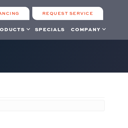
ANCING
REQUEST SERVICE
ODUCTS
SPECIALS
COMPANY