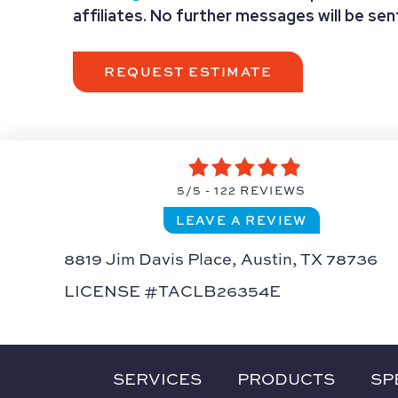
affiliates. No further messages will be se
5/5 -
122 REVIEWS
LEAVE A REVIEW
8819 Jim Davis Place,
Austin, TX 78736
LICENSE #TACLB26354E
SERVICES
PRODUCTS
SP