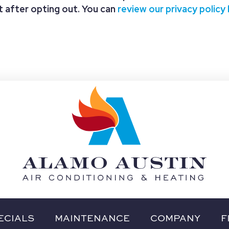
nt after opting out. You can
review our privacy policy
ECIALS
MAINTENANCE
COMPANY
F