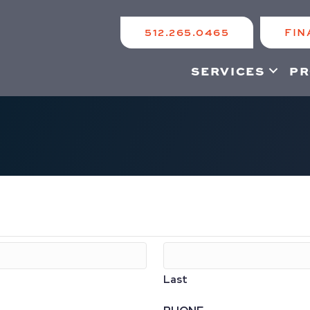
512.265.0465
FIN
SERVICES
PR
Last