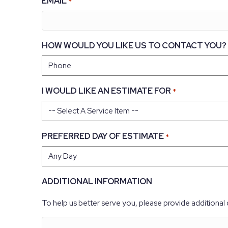
EMAIL
*
HOW WOULD YOU LIKE US TO CONTACT YOU?
I WOULD LIKE AN ESTIMATE FOR
*
PREFERRED DAY OF ESTIMATE
*
ADDITIONAL INFORMATION
To help us better serve you, please provide additional 