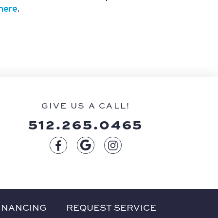
 here
.
GIVE US A CALL!
512.265.0465
INANCING
REQUEST SERVICE