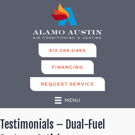
512.265.0465
FINANCING
REQUEST SERVICE
MENU
Testimonials – Dual-Fuel