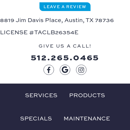
LEAVE A REVIEW
8819 Jim Davis Place,
Austin, TX 78736
LICENSE #TACLB26354E
GIVE US A CALL!
512.265.0465
SERVICES
PRODUCTS
SPECIALS
MAINTENANCE