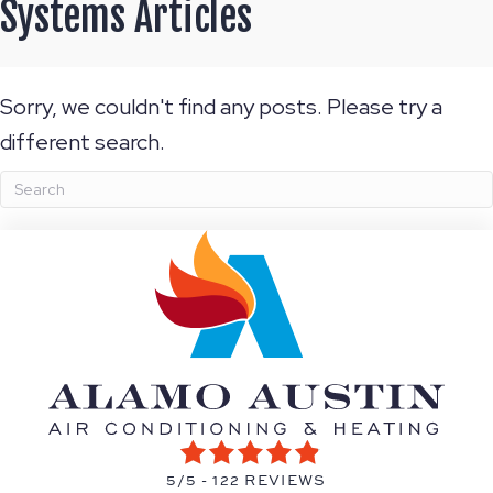
Systems Articles
Sorry, we couldn't find any posts. Please try a
different search.
5/5 -
122 REVIEWS