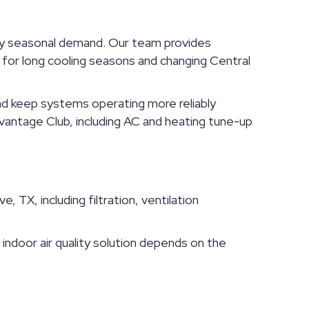
avy seasonal demand. Our team provides
or long cooling seasons and changing Central
and keep systems operating more reliably
vantage Club, including AC and heating tune-up
, TX, including filtration, ventilation
t indoor air quality solution depends on the