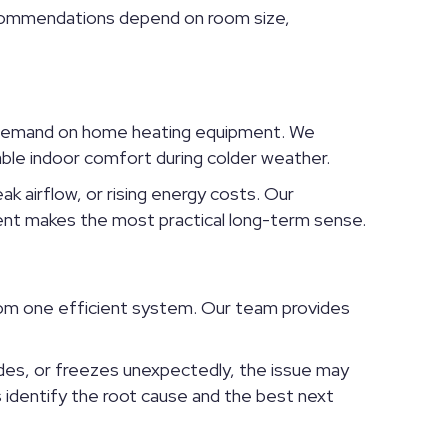
Recommendations depend on room size,
al demand on home heating equipment. We
ble indoor comfort during colder weather.
k airflow, or rising energy costs. Our
ent makes the most practical long-term sense.
rom one efficient system. Our team provides
des, or freezes unexpectedly, the issue may
s identify the root cause and the best next