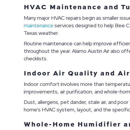
HVAC Maintenance and Tu
Many major HVAC repairs begin as smaller iss
maintenance
services designed to help Bee C
Texas weather.
Routine maintenance can help improve efficienc
throughout the year. Alamo Austin Air also of
checklists.
Indoor Air Quality and Air
Indoor comfort involves more than temperatu
improvements, air purification, and whole-ho
Dust, allergens, pet dander, stale air, and poor
home’s HVAC system, layout, and the specifi
Whole-Home Humidifier a