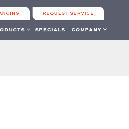
ANCING
REQUEST SERVICE
ODUCTS
SPECIALS
COMPANY