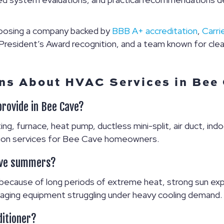
oosing a company backed by
BBB A+ accreditation
,
Carri
esident’s Award recognition, and a team known for clea
ns About HVAC Services in Bee
provide in Bee Cave?
ng, furnace, heat pump, ductless mini-split, air duct, indoo
lation services for Bee Cave homeowners.
ave summers?
ecause of long periods of extreme heat, strong sun expo
 or aging equipment struggling under heavy cooling demand.
ditioner?