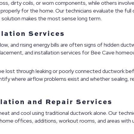
, dirty coils, or worn components, while others involve d
 properly for the home. Our technicians evaluate the fu
h solution makes the most sense long term.
llation Services
w, and rising energy bills are often signs of hidden duc
replacement, and installation services for Bee Cave homeo
n be lost through leaking or poorly connected ductwork be
ntify where airflow problems exist and whether sealing, 
llation and Repair Services
t and cool using traditional ductwork alone. Our technician
 home offices, additions, workout rooms, and areas wi