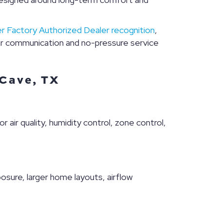
er Factory Authorized Dealer recognition
,
r communication and no-pressure service
 Cave, TX
r air quality, humidity control, zone control,
sure, larger home layouts, airflow