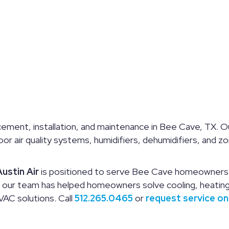
ement, installation, and maintenance in Bee Cave, TX. Ou
ndoor air quality systems, humidifiers, dehumidifiers, an
ustin Air
is positioned to serve Bee Cave homeowners w
, our team has helped homeowners solve cooling, heating,
AC solutions. Call
512.265.0465
or
request service on