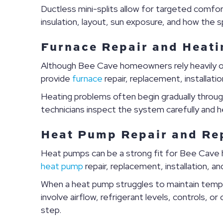
Ductless mini-splits allow for targeted comfo
insulation, layout, sun exposure, and how the 
Furnace Repair and Heati
Although Bee Cave homeowners rely heavily on
provide
furnace
repair, replacement, installa
Heating problems often begin gradually through
technicians inspect the system carefully and
Heat Pump Repair and Re
Heat pumps can be a strong fit for Bee Cave 
heat pump
repair, replacement, installation, 
When a heat pump struggles to maintain tempe
involve airflow, refrigerant levels, controls,
step.