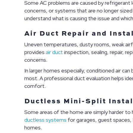
Some AC problems are caused by refrigerant loss
concerns, or systems that are no longer sized
understand what is causing the issue and whic
Air Duct Repair and Insta
Uneven temperatures, dusty rooms, weak airflo
provides
air duct
inspection, sealing, repair, 
concerns.
In larger homes especially, conditioned air ca
most. A professional duct evaluation helps ide
comfort.
Ductless Mini-Split Insta
Some areas of the home are simply harder to hea
ductless systems
for garages, guest spaces,
homes.