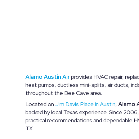
Alamo Austin Air
provides HVAC repair, replac
heat pumps, ductless mini-splits, air ducts, i
throughout the Bee Cave area.
Located on
Jim Davis Place in Austin
,
Alamo A
backed by local Texas experience. Since 2006
practical recommendations and dependable HV
TX.