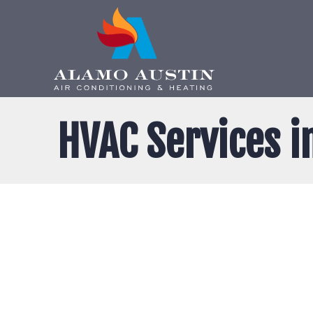
HVAC Services i