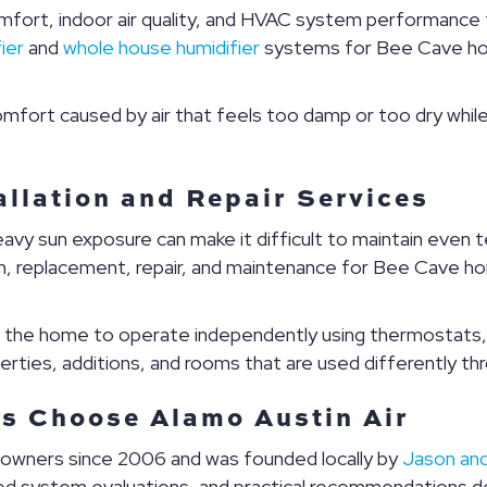
mfort, indoor air quality, and HVAC system performance th
ier
and
whole house humidifier
systems for Bee Cave hom
mfort caused by air that feels too damp or too dry while
llation and Repair Services
avy sun exposure can make it difficult to maintain even
on, replacement, repair, and maintenance for Bee Cave 
f the home to operate independently using thermostats, 
operties, additions, and rooms that are used differently t
 Choose Alamo Austin Air
eowners since 2006 and was founded locally by
Jason and
led system evaluations, and practical recommendations 