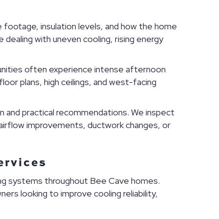
footage, insulation levels, and how the home
dealing with uneven cooling, rising energy
nities often experience intense afternoon
oor plans, high ceilings, and west-facing
n and practical recommendations. We inspect
 airflow improvements, ductwork changes, or
ervices
ning systems throughout Bee Cave homes.
rs looking to improve cooling reliability,