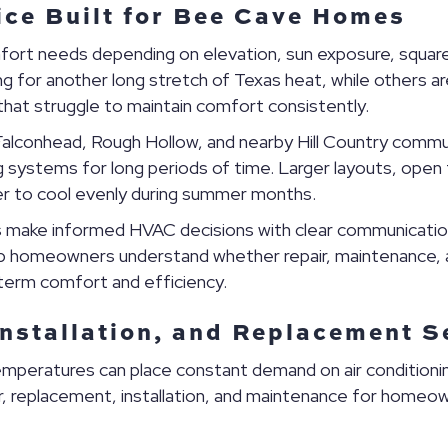
ice Built for Bee Cave Homes
rt needs depending on elevation, sun exposure, square 
or another long stretch of Texas heat, while others are 
that struggle to maintain comfort consistently.
lconhead, Rough Hollow, and nearby Hill Country commu
systems for long periods of time. Larger layouts, open fl
er to cool evenly during summer months.
make informed HVAC decisions with clear communicatio
elp homeowners understand whether repair, maintenance,
erm comfort and efficiency.
Installation, and Replacement S
mperatures can place constant demand on air conditio
r, replacement, installation, and maintenance for homeowne