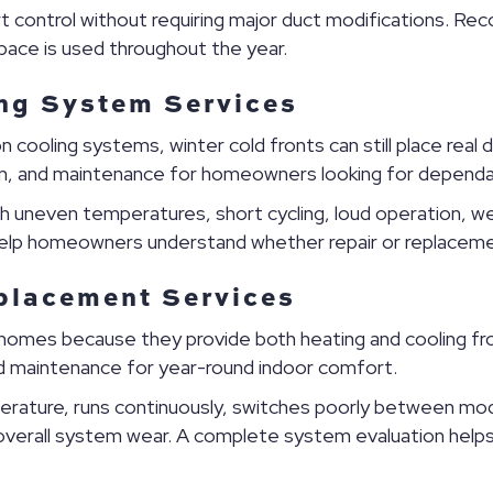
rt control without requiring major duct modifications. 
space is used throughout the year.
ng System Services
 cooling systems, winter cold fronts can still place re
tion, and maintenance for homeowners looking for dependa
 uneven temperatures, short cycling, loud operation, wea
 help homeowners understand whether repair or replacem
placement Services
homes because they provide both heating and cooling f
and maintenance for year-round indoor comfort.
rature, runs continuously, switches poorly between mo
 or overall system wear. A complete system evaluation help