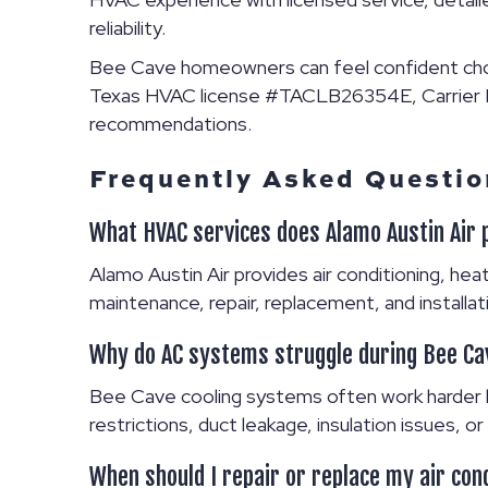
reliability.
Bee Cave homeowners can feel confident ch
Texas HVAC license #TACLB26354E, Carrier Pr
recommendations.
Frequently Asked Questio
What HVAC services does Alamo Austin Air 
Alamo Austin Air provides air conditioning, heati
maintenance, repair, replacement, and instal
Why do AC systems struggle during Bee C
Bee Cave cooling systems often work harder b
restrictions, duct leakage, insulation issues,
When should I repair or replace my air con