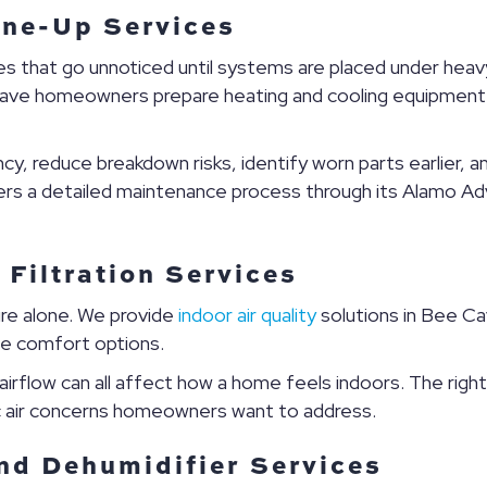
ne-Up Services
ues that go unnoticed until systems are placed under he
ave homeowners prepare heating and cooling equipment f
y, reduce breakdown risks, identify worn parts earlier, 
fers a detailed maintenance process through its Alamo Ad
 Filtration Services
re alone. We provide
indoor air quality
solutions in Bee Cave
me comfort options.
 airflow can all affect how a home feels indoors. The righ
c air concerns homeowners want to address.
nd Dehumidifier Services