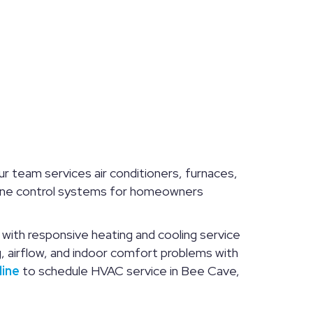
r team services air conditioners, furnaces,
d zone control systems for homeowners
ith responsive heating and cooling service
 airflow, and indoor comfort problems with
line
to schedule HVAC service in Bee Cave,