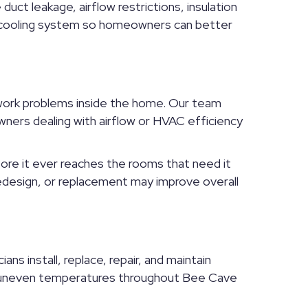
uct leakage, airflow restrictions, insulation
ll cooling system so homeowners can better
twork problems inside the home. Our team
wners dealing with airflow or HVAC efficiency
fore it ever reaches the rooms that need it
redesign, or replacement may improve overall
s install, replace, repair, and maintain
th uneven temperatures throughout Bee Cave