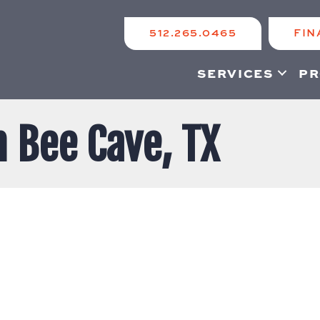
512.265.0465
FIN
SERVICES
PR
n Bee Cave, TX