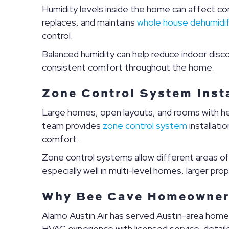
Humidity levels inside the home can affect co
replaces, and maintains
whole house dehumidif
control.
Balanced humidity can help reduce indoor disco
consistent comfort throughout the home.
Zone Control System Insta
Large homes, open layouts, and rooms with he
team provides
zone control system
installati
comfort.
Zone control systems allow different areas o
especially well in multi-level homes, larger pr
Why Bee Cave Homeowners
Alamo Austin Air has served Austin-area hom
HVAC experience with licensed service, detai