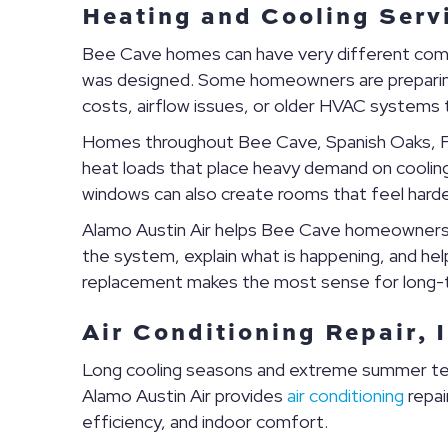
Heating and Cooling Serv
Bee Cave homes can have very different comfo
was designed. Some homeowners are preparing f
costs, airflow issues, or older HVAC systems 
Homes throughout Bee Cave, Spanish Oaks, Fa
heat loads that place heavy demand on cooling 
windows can also create rooms that feel hard
Alamo Austin Air helps Bee Cave homeowners 
the system, explain what is happening, and h
replacement makes the most sense for long-t
Air Conditioning Repair, 
Long cooling seasons and extreme summer te
Alamo Austin Air provides
air conditioning
repai
efficiency, and indoor comfort.