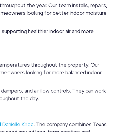
roughout the year. Our team installs, repairs,
eowners looking for better indoor moisture
 supporting healthier indoor air and more
 temperatures throughout the property. Our
homeowners looking for more balanced indoor
dampers, and airflow controls. They can work
hroughout the day.
 Danielle Krieg
. The company combines Texas
designed around long-term comfort and