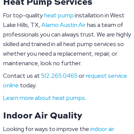
Heat Pump Services
For top-quality
heat pump
installation in West
Lake Hills, TX,
Alamo Austin Air
has a team of
professionals you can always trust. We are highly
skilled and trained in all heat pump services so
whether you need a replacement, repair, or
maintenance, look no further.
Contact us at
512.265.0465
or
request service
online
today.
Learn more about heat pumps
.
Indoor Air Quality
Looking for ways to improve the
indoor air