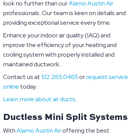
look no further than our
Alamo Austin Air
professionals. Our team is keen on details and
providing exceptional service every time.
Enhance your indoor air quality (IAQ) and
improve the efficiency of your heating and
cooling system with properly installed and
maintained ductwork.
Contact us at
512.265.0465
or
request service
online
today.
Learn more about air ducts
.
Ductless Mini Split Systems
With
Alamo Austin Air
offering the best