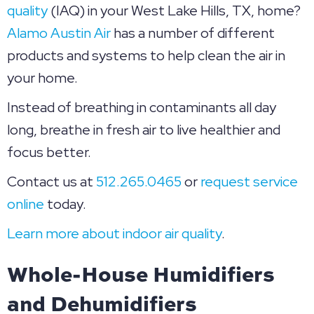
quality
(IAQ) in your West Lake Hills, TX, home?
Alamo Austin Air
has a number of different
products and systems to help clean the air in
your home.
Instead of breathing in contaminants all day
long, breathe in fresh air to live healthier and
focus better.
Contact us at
512.265.0465
or
request service
online
today.
Learn more about indoor air quality
.
Whole-House Humidifiers
and Dehumidifiers