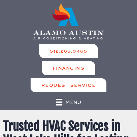
512.265.0465
FINANCING
REQUEST SERVICE
MENU
Trusted HVAC Services in