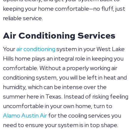
keeping your home comfortable—no fluff, just
reliable service.
Air Conditioning Services
Your
air conditioning
system in your West Lake
Hills home plays an integral role in keeping you
comfortable. Without a properly working air
conditioning system, you will be left in heat and
humidity, which can be intense over the
summer here in Texas. Instead of risking feeling
uncomfortable in your own home, turn to
Alamo Austin Air
for the cooling services you
need to ensure your system is in top shape.