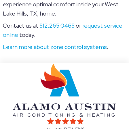
experience optimal comfort inside your West
Lake Hills, TX, home.
Contact us at
512.265.0465
or
request service
online
today.
Learn more about zone control systems
.
5/5 -
122 REVIEWS