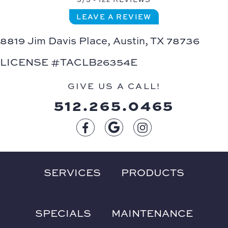
LEAVE A REVIEW
8819 Jim Davis Place,
Austin, TX 78736
LICENSE #TACLB26354E
GIVE US A CALL!
512.265.0465
SERVICES
PRODUCTS
SPECIALS
MAINTENANCE