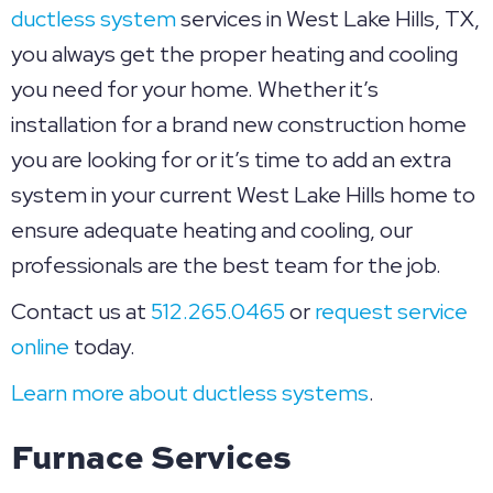
ductless system
services in West Lake Hills, TX,
you always get the proper heating and cooling
you need for your home. Whether it’s
installation for a brand new construction home
you are looking for or it’s time to add an extra
system in your current West Lake Hills home to
ensure adequate heating and cooling, our
professionals are the best team for the job.
Contact us at
512.265.0465
or
request service
online
today.
Learn more about ductless systems
.
Furnace Services