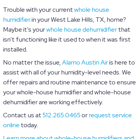
Trouble with your current
whole house
humidifier
in your West Lake Hills, TX, home?
Maybe it’s your
whole house dehumidifier
that
isn’t functioning like it used to when it was first
installed.
No matter the issue,
Alamo Austin Air
is here to
assist with all of your humidity-level needs. We
offer repairs and routine maintenance to ensure
your whole-house humidifier and whole-house
dehumidifier are working effectively.
Contact us at
512.265.0465
or
request service
online
today.
Learn more about whole-house humidifiers and