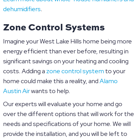
dehumidifiers
.
Zone Control Systems
Imagine your West Lake Hills home being more
energy efficient than ever before, resulting in
significant savings on your heating and cooling
costs. Adding a
zone control system
to your
home could make this a reality, and
Alamo
Austin Air
wants to help.
Our experts will evaluate your home and go
over the different options that will work for the
needs and specifications of your home. We will
provide the installation, and you will be left to