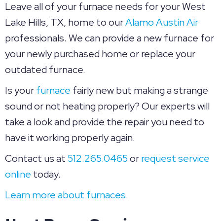
Leave all of your furnace needs for your West
Lake Hills, TX, home to our
Alamo Austin Air
professionals. We can provide a new furnace for
your newly purchased home or replace your
outdated furnace.
Is your
furnace
fairly new but making a strange
sound or not heating properly? Our experts will
take a look and provide the repair you need to
have it working properly again.
Contact us at
512.265.0465
or
request service
online
today.
Learn more about furnaces
.