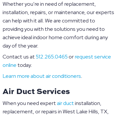
Whether you’re in need of replacement,
installation, repairs, or maintenance, our experts
can help with it all. We are committed to
providing you with the solutions you need to
achieve ideal indoor home comfort during any
day of the year.
Contact us at
512.265.0465
or
request service
online
today.
Learn more about air conditioners
.
Air Duct Services
When you need expert
air duct
installation,
replacement, or repairs in West Lake Hills, TX,