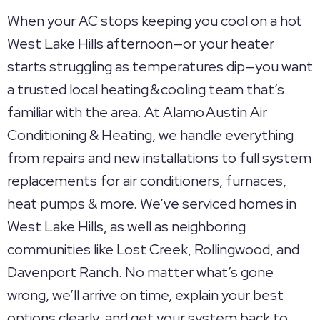
When your AC stops keeping you cool on a hot
West Lake Hills afternoon—or your heater
starts struggling as temperatures dip—you want
a trusted local heating & cooling team that’s
familiar with the area. At Alamo Austin Air
Conditioning & Heating, we handle everything
from repairs and new installations to full system
replacements for air conditioners, furnaces,
heat pumps & more. We’ve serviced homes in
West Lake Hills, as well as neighboring
communities like Lost Creek, Rollingwood, and
Davenport Ranch. No matter what’s gone
wrong, we’ll arrive on time, explain your best
options clearly, and get your system back to