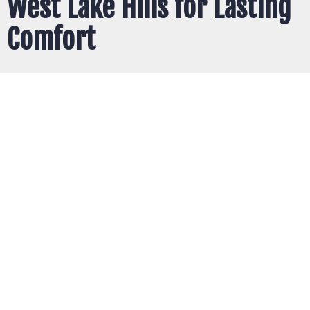
West Lake Hills for Lasting
Comfort