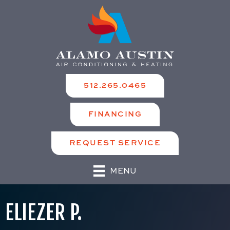
512.265.0465
FINANCING
REQUEST SERVICE
MENU
ELIEZER P.