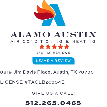
5/5 -
121 REVIEWS
LEAVE A REVIEW
8819 Jim Davis Place,
Austin, TX 78736
LICENSE #TACLB26354E
GIVE US A CALL!
512.265.0465