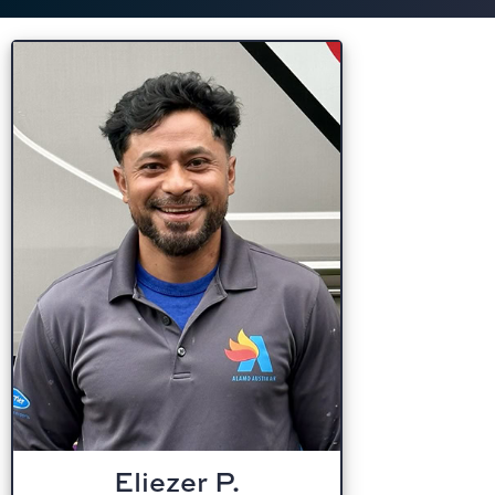
Eliezer P.