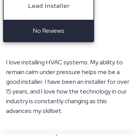
Lead Installer
No Reviews
I love installing HVAC systems. My ability to
remain calm under pressure helps me be a
good installer. I have been an installer for over
15 years, and I love how the technology in our
industry is constantly changing as this
advances my skillset.