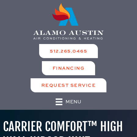
512.265.0465
FINANCING
REQUEST SERVICE
MENU
CARRIER COMFORT™ HIGH