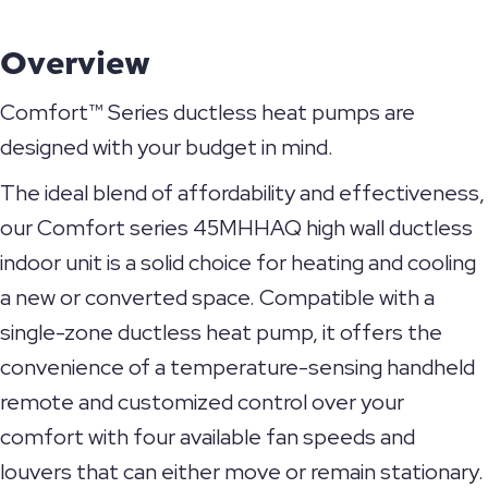
Overview
Comfort™ Series ductless heat pumps are
designed with your budget in mind.
The ideal blend of affordability and effectiveness,
our Comfort series 45MHHAQ high wall ductless
indoor unit is a solid choice for heating and cooling
a new or converted space. Compatible with a
single-zone ductless heat pump, it offers the
convenience of a temperature-sensing handheld
remote and customized control over your
comfort with four available fan speeds and
louvers that can either move or remain stationary.