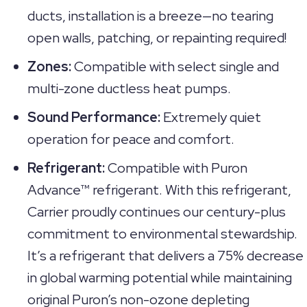
ducts, installation is a breeze—no tearing
open walls, patching, or repainting required!
Zones:
Compatible with select single and
multi-zone ductless heat pumps.
Sound Performance:
Extremely quiet
operation for peace and comfort.
Refrigerant:
Compatible with Puron
Advance™ refrigerant. With this refrigerant,
Carrier proudly continues our century-plus
commitment to environmental stewardship.
It’s a refrigerant that delivers a 75% decrease
in global warming potential while maintaining
original Puron’s non-ozone depleting