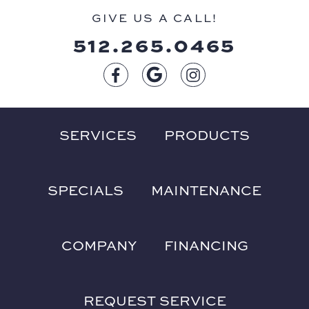
GIVE US A CALL!
512.265.0465
SERVICES
PRODUCTS
SPECIALS
MAINTENANCE
COMPANY
FINANCING
REQUEST SERVICE