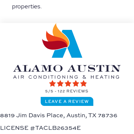
properties.
5/5 -
122 REVIEWS
LEAVE A REVIEW
8819 Jim Davis Place,
Austin, TX 78736
LICENSE #TACLB26354E