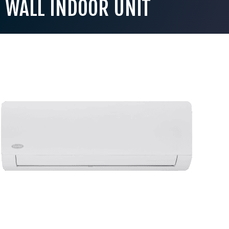
WALL INDOOR UNIT