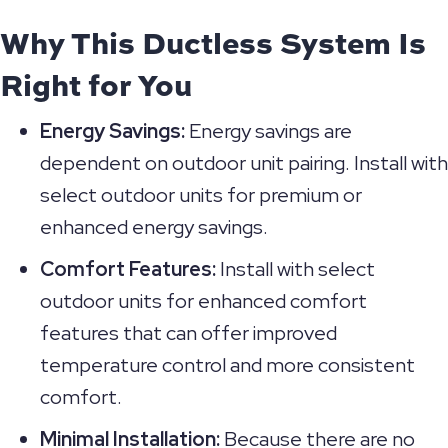
Why This Ductless System Is
Right for You
Energy Savings:
Energy savings are
dependent on outdoor unit pairing. Install with
select outdoor units for premium or
enhanced energy savings.
Comfort Features:
Install with select
outdoor units for enhanced comfort
features that can offer improved
temperature control and more consistent
comfort.
Minimal Installation:
Because there are no