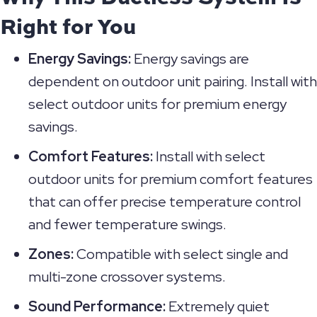
Right for You
Energy Savings:
Energy savings are
dependent on outdoor unit pairing. Install with
select outdoor units for premium energy
savings.
Comfort Features:
Install with select
outdoor units for premium comfort features
that can offer precise temperature control
and fewer temperature swings.
Zones:
Compatible with select single and
multi-zone crossover systems.
Sound Performance:
Extremely quiet