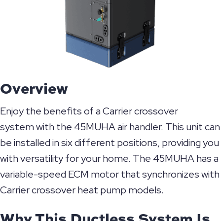
Overview
Enjoy the benefits of a Carrier crossover
system with the 45MUHA air handler. This unit can
be installed in six different positions, providing you
with versatility for your home. The 45MUHA has a
variable-speed ECM motor that synchronizes with
Carrier crossover heat pump models.
Why This Ductless System Is