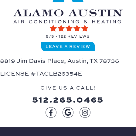
5/5 -
122 REVIEWS
LEAVE A REVIEW
8819 Jim Davis Place,
Austin, TX 78736
LICENSE #TACLB26354E
GIVE US A CALL!
512.265.0465