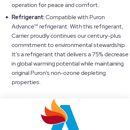
operation for peace and comfort.
Refrigerant:
Compatible with Puron
Advance™ refrigerant. With this refrigerant,
Carrier proudly continues our century-plus
commitment to environmental stewardship.
It’s a refrigerant that delivers a 75% decrease
in global warming potential while maintaining
original Puron’s non-ozone depleting
properties.