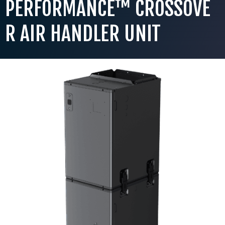
PERFORMANCE™ CROSSOVE
R AIR HANDLER UNIT