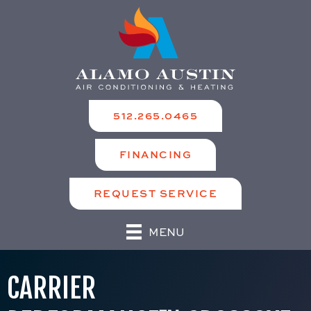
512.265.0465
FINANCING
REQUEST SERVICE
MENU
CARRIER