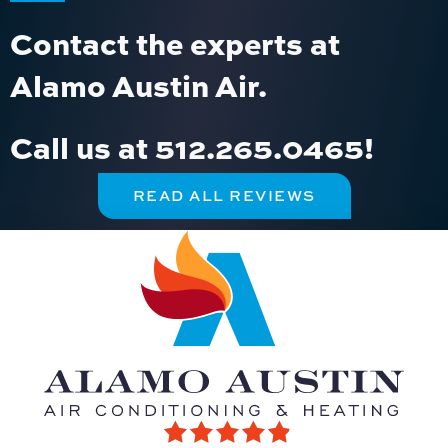
Contact the experts at
Alamo Austin Air.
Call us at
512.265.0465
!
READ ALL REVIEWS