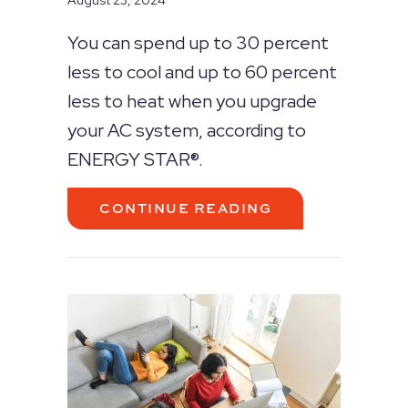
August 23, 2024
You can spend up to 30 percent
less to cool and up to 60 percent
less to heat when you upgrade
your AC system, according to
ENERGY STAR®.
ABOUT GOING 
CONTINUE READING