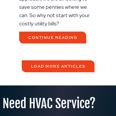
save some pennies where we
can. So why not start with your
costly utility bills?
ABOUT 5 WAYS 
CONTINUE READING
LOAD MORE ARTICLES
Need HVAC Service?