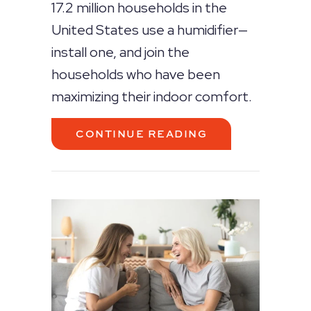
17.2 million households in the
United States use a humidifier—
install one, and join the
households who have been
maximizing their indoor comfort.
ABOUT WHY DO I
CONTINUE READING