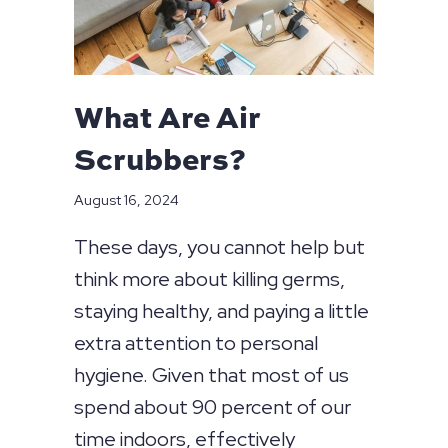
What Are Air
Scrubbers?
August 16, 2024
These days, you cannot help but
think more about killing germs,
staying healthy, and paying a little
extra attention to personal
hygiene. Given that most of us
spend about 90 percent of our
time indoors, effectively