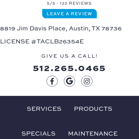
5/5 -
122 REVIEWS
LEAVE A REVIEW
8819 Jim Davis Place,
Austin, TX 78736
LICENSE #TACLB26354E
GIVE US A CALL!
512.265.0465
SERVICES
PRODUCTS
SPECIALS
MAINTENANCE