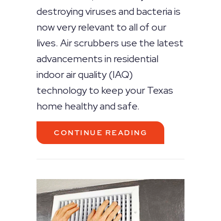
destroying viruses and bacteria is
now very relevant to all of our
lives. Air scrubbers use the latest
advancements in residential
indoor air quality (IAQ)
technology to keep your Texas
home healthy and safe.
ABOUT WHAT AR
CONTINUE READING