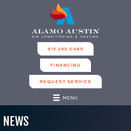
512.265.0465
FINANCING
REQUEST SERVICE
MENU
NEWS