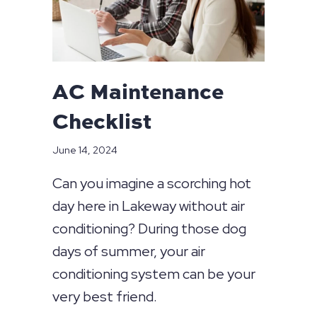
AC Maintenance
Checklist
June 14, 2024
Can you imagine a scorching hot
day here in Lakeway without air
conditioning? During those dog
days of summer, your air
conditioning system can be your
very best friend.