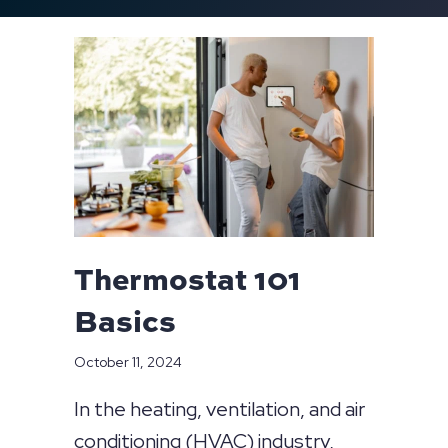
Thermostat 101
Basics
October 11, 2024
In the heating, ventilation, and air
conditioning (HVAC) industry,