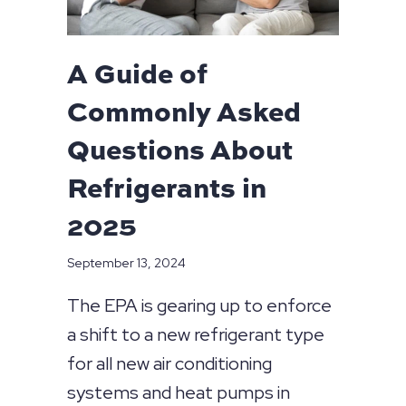
A Guide of
Commonly Asked
Questions About
Refrigerants in
2025
September 13, 2024
The EPA is gearing up to enforce
a shift to a new refrigerant type
for all new air conditioning
systems and heat pumps in