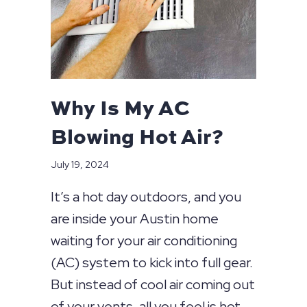
Why Is My AC
Blowing Hot Air?
July 19, 2024
It’s a hot day outdoors, and you
are inside your Austin home
waiting for your air conditioning
(AC) system to kick into full gear.
But instead of cool air coming out
of your vents, all you feel is hot