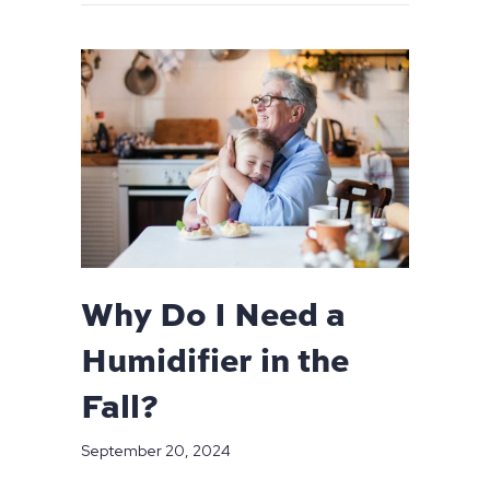
Why Do I Need a
Humidifier in the
Fall?
September 20, 2024