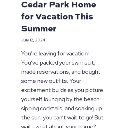
Cedar Park Home
for Vacation This
Summer
July 12, 2024
You’re leaving for vacation!
You’ve packed your swimsuit,
made reservations, and bought
some new outfits. Your
excitement builds as you picture
yourself lounging by the beach,
sipping cocktails, and soaking up
the sun; you can’t wait to go! But
wait—what about your home?