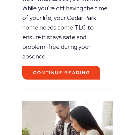
While you’re off having the time
of your life, your Cedar Park
home needs some TLC to
ensure it stays safe and
problem-free during your
absence.
ABOUT TIPS TO
CONTINUE READING