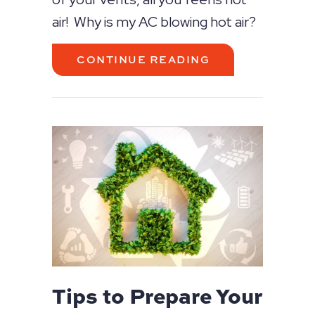
air! Why is my AC blowing hot air?
ABOUT WHY IS 
CONTINUE READING
Tips to Prepare Your