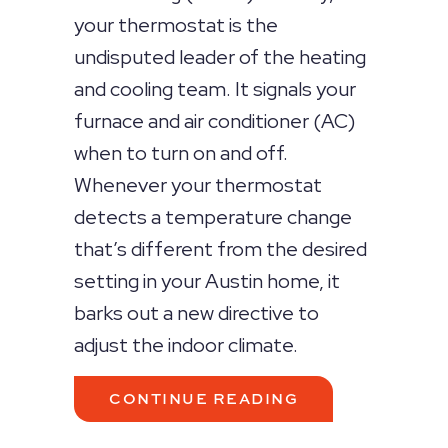
your thermostat is the
undisputed leader of the heating
and cooling team. It signals your
furnace and air conditioner (AC)
when to turn on and off.
Whenever your thermostat
detects a temperature change
that’s different from the desired
setting in your Austin home, it
barks out a new directive to
adjust the indoor climate.
ABOUT THERMOS
CONTINUE READING