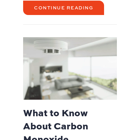
ABOUT AC MAI
CONTINUE READING
What to Know
About Carbon
Monoxide