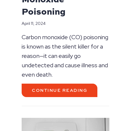
Poisoning
April 11, 2024
Carbon monoxide (CO) poisoning
is known as the silent killer for a
reason—it can easily go
undetected and cause illness and
even death.
ABOUT WHAT T
CONTINUE READING