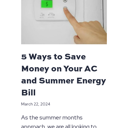
5 Ways to Save
Money on Your AC
and Summer Energy
Bill
March 22, 2024
As the summer months
approach, we are all looking to