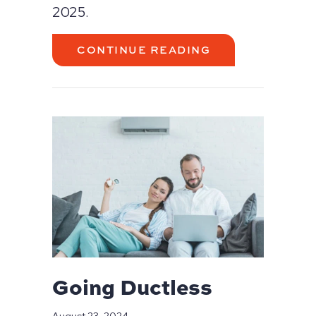
2025.
ABOUT A GUIDE
CONTINUE READING
Going Ductless