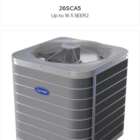
26SCA5
Up to 16.5 SEER2