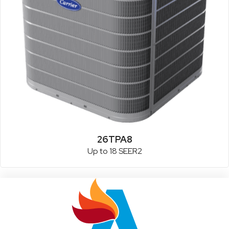
26TPA8
Up to 18 SEER2