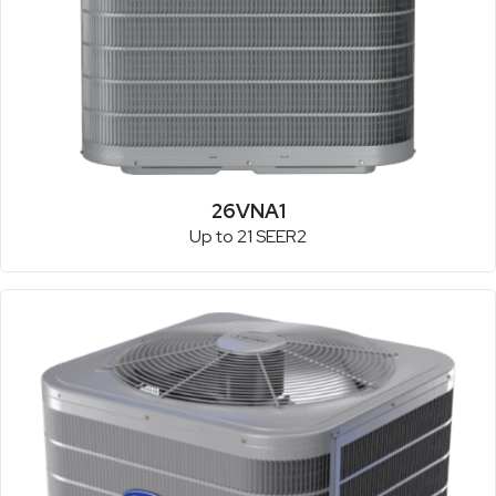
26VNA1
Up to 21 SEER2