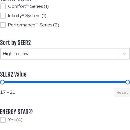
Carrier Series
Comfort™ Series
(1)
Infinity® System
(1)
Performance™ Series
(2)
Sort by SEER2
Sort by SEER2
Sort by SEER2
SEER2 Value
SEER2 Value
17 - 21
Reset
ENERGY STAR®
ENERGY STAR®
Yes
(4)