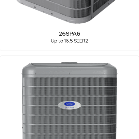
26SPA6
Up to 16.5 SEER2