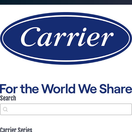
Search
Search
Search
Carrier Series