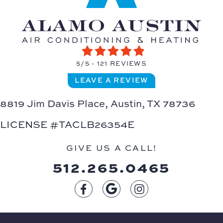
5/5 -
121 REVIEWS
LEAVE A REVIEW
8819 Jim Davis Place,
Austin, TX 78736
LICENSE #TACLB26354E
GIVE US A CALL!
512.265.0465