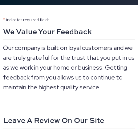
*
indicates required fields
We Value Your Feedback
Our company is built on loyal customers and we
are truly grateful for the trust that you put in us
as we work in your home or business. Getting
feedback from you allows us to continue to
maintain the highest quality service.
Leave A Review On Our Site