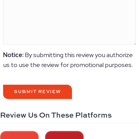
Notice:
By submitting this review you authorize
us to use the review for promotional purposes.
Review Us On These Platforms