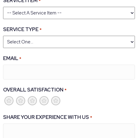
SERVICE ITEM
*
SERVICE TYPE
*
EMAIL
*
OVERALL SATISFACTION
*
1
2
3
4
5
SHARE YOUR EXPERIENCE WITH US
*