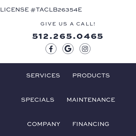
LICENSE #TACLB26354E
GIVE US A CALL!
512.265.0465
SERVICES
PRODUCTS
SPECIALS
MAINTENANCE
COMPANY
FINANCING