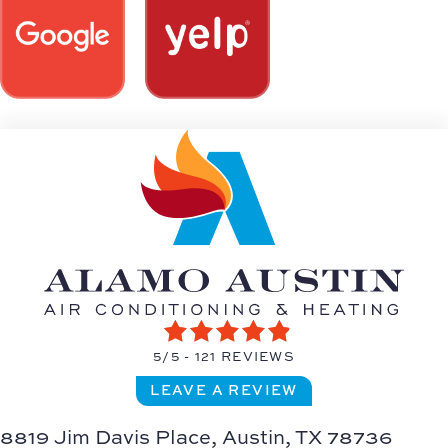
5/5 -
121 REVIEWS
LEAVE A REVIEW
8819 Jim Davis Place,
Austin, TX 78736