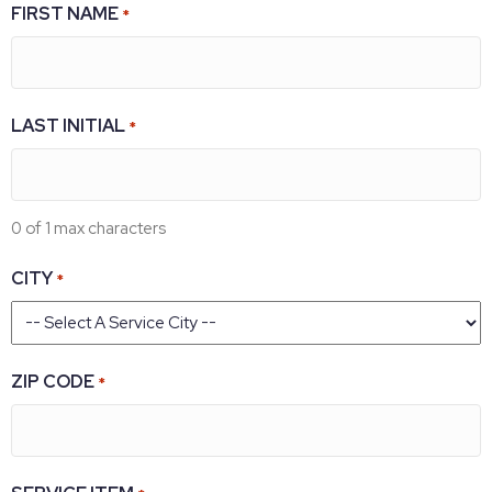
FIRST NAME
*
LAST INITIAL
*
0 of 1 max characters
CITY
*
ZIP CODE
*