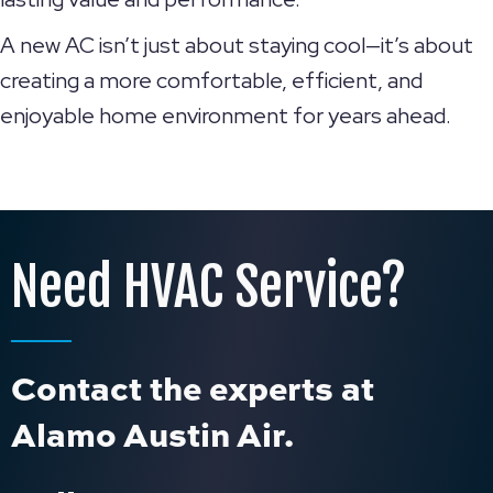
A new AC isn’t just about staying cool—it’s about
creating a more comfortable, efficient, and
enjoyable home environment for years ahead.
Need HVAC Service?
Contact the experts at
Alamo Austin Air.