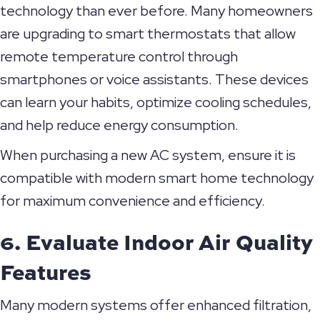
technology than ever before. Many homeowners
are upgrading to smart thermostats that allow
remote temperature control through
smartphones or voice assistants. These devices
can learn your habits, optimize cooling schedules,
and help reduce energy consumption.
When purchasing a new AC system, ensure it is
compatible with modern smart home technology
for maximum convenience and efficiency.
6. Evaluate Indoor Air Quality
Features
Many modern systems offer enhanced filtration,