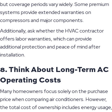
but coverage periods vary widely. Some premium
systems provide extended warranties on
compressors and major components.
Additionally, ask whether the HVAC contractor
offers labor warranties, which can provide
additional protection and peace of mind after
installation.
8. Think About Long-Term AC
Operating Costs
Many homeowners focus solely on the purchase
price when comparing air conditioners. However,
the total cost of ownership includes energy usage,