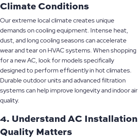
Climate Conditions
Our extreme local climate creates unique
demands on cooling equipment. Intense heat,
dust, and long cooling seasons can accelerate
wear and tear on HVAC systems. When shopping
for a new AC, look for models specifically
designed to perform efficiently in hot climates.
Durable outdoor units and advanced filtration
systems can help improve longevity and indoor air
quality.
4. Understand AC Installation
Quality Matters