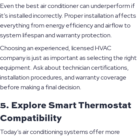
Even the best air conditioner can underperform if
it’s installed incorrectly. Proper installation affects
everything from energy efficiency and airflow to
system lifespan and warranty protection.
Choosing an experienced, licensed HVAC
company is just as important as selecting the right
equipment. Ask about technician certifications,
installation procedures, and warranty coverage
before making a final decision.
5. Explore Smart Thermostat
Compatibility
Today’s air conditioning systems offer more