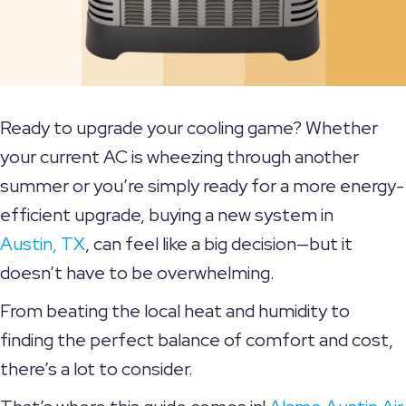
Ready to upgrade your cooling game? Whether
your current AC is wheezing through another
summer or you’re simply ready for a more energy-
efficient upgrade, buying a new system in
Austin, TX
, can feel like a big decision—but it
doesn’t have to be overwhelming.
From beating the local heat and humidity to
finding the perfect balance of comfort and cost,
there’s a lot to consider.