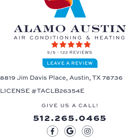
5/5 -
122 REVIEWS
LEAVE A REVIEW
8819 Jim Davis Place,
Austin, TX 78736
LICENSE #TACLB26354E
GIVE US A CALL!
512.265.0465