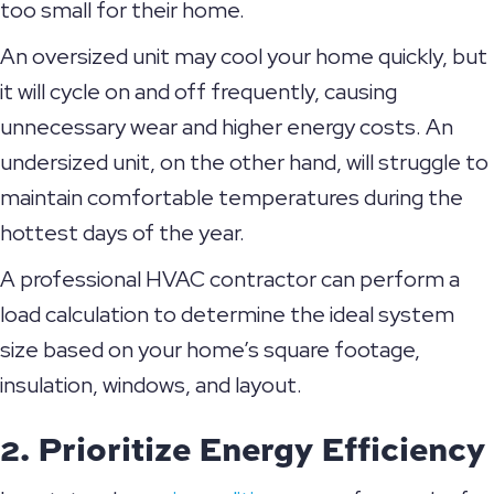
too small for their home.
An oversized unit may cool your home quickly, but
it will cycle on and off frequently, causing
unnecessary wear and higher energy costs. An
undersized unit, on the other hand, will struggle to
maintain comfortable temperatures during the
hottest days of the year.
A professional HVAC contractor can perform a
load calculation to determine the ideal system
size based on your home’s square footage,
insulation, windows, and layout.
2. Prioritize Energy Efficiency