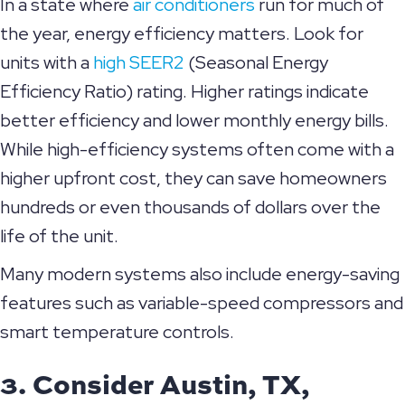
In a state where
air conditioners
run for much of
the year, energy efficiency matters. Look for
units with a
high SEER2
(Seasonal Energy
Efficiency Ratio) rating. Higher ratings indicate
better efficiency and lower monthly energy bills.
While high-efficiency systems often come with a
higher upfront cost, they can save homeowners
hundreds or even thousands of dollars over the
life of the unit.
Many modern systems also include energy-saving
features such as variable-speed compressors and
smart temperature controls.
3. Consider
Austin, TX
,