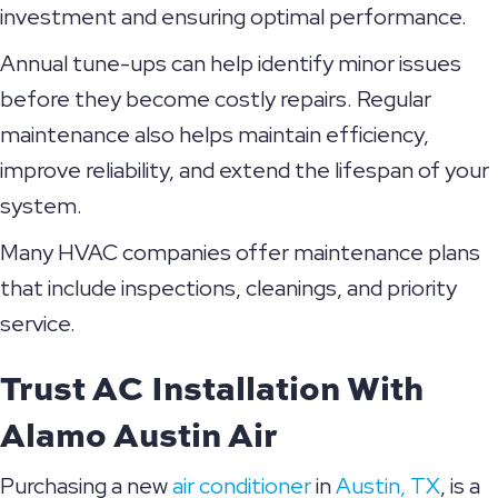
investment and ensuring optimal performance.
Annual tune-ups can help identify minor issues
before they become costly repairs. Regular
maintenance also helps maintain efficiency,
improve reliability, and extend the lifespan of your
system.
Many HVAC companies offer maintenance plans
that include inspections, cleanings, and priority
service.
Trust AC Installation With
Alamo Austin Air
Purchasing a new
air conditioner
in
Austin, TX
, is a