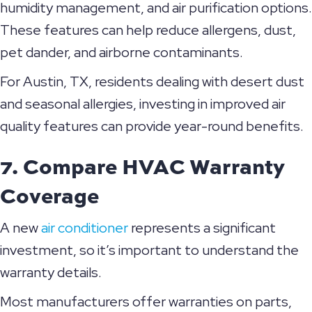
humidity management, and air purification options.
These features can help reduce allergens, dust,
pet dander, and airborne contaminants.
For
Austin, TX
, residents dealing with desert dust
and seasonal allergies, investing in improved air
quality features can provide year-round benefits.
7. Compare HVAC Warranty
Coverage
A new
air conditioner
represents a significant
investment, so it’s important to understand the
warranty details.
Most manufacturers offer warranties on parts,