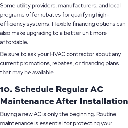
Some utility providers, manufacturers, and local
programs offer rebates for qualifying high-
efficiency systems. Flexible financing options can
also make upgrading to a better unit more
affordable.
Be sure to ask your HVAC contractor about any
current promotions, rebates, or financing plans
that may be available.
10. Schedule Regular AC
Maintenance After Installation
Buying a new AC is only the beginning. Routine
maintenance is essential for protecting your