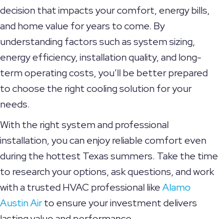
decision that impacts your comfort, energy bills,
and home value for years to come. By
understanding factors such as system sizing,
energy efficiency, installation quality, and long-
term operating costs, you’ll be better prepared
to choose the right cooling solution for your
needs.
With the right system and professional
installation, you can enjoy reliable comfort even
during the hottest Texas summers. Take the time
to research your options, ask questions, and work
with a trusted HVAC professional like
Alamo
Austin Air
to ensure your investment delivers
lasting value and performance.