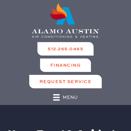
512.265.0465
FINANCING
REQUEST SERVICE
MENU