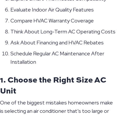
Evaluate Indoor Air Quality Features
Compare HVAC Warranty Coverage
Think About Long-Term AC Operating Costs
Ask About Financing and HVAC Rebates
Schedule Regular AC Maintenance After
Installation
1. Choose the Right Size AC
Unit
One of the biggest mistakes homeowners make
is selecting an air conditioner that’s too large or