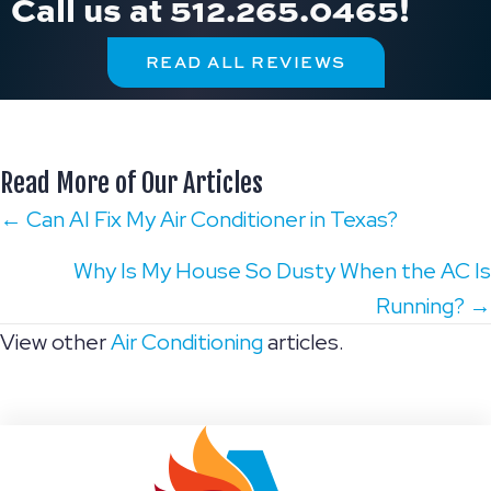
Call us at
512.265.0465
!
READ ALL REVIEWS
Read More of Our Articles
Posts
← Can AI Fix My Air Conditioner in Texas?
navigation
Why Is My House So Dusty When the AC Is
Running? →
View other
Air Conditioning
articles.