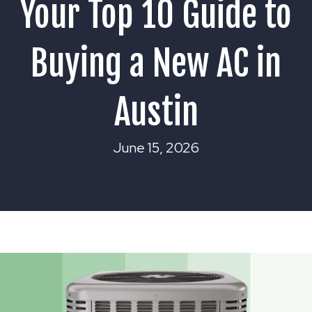
Your Top 10 Guide to
Buying a New AC in
Austin
June 15, 2026