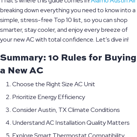
That’s where this guide comes in!
Alamo Austin Air
breaking down everything you need to know into a
simple, stress-free Top 10 list, so you can shop
smarter, stay cooler, and enjoy every breeze of
your new AC with total confidence. Let’s dive in!
Summary: 10 Rules for Buying
a New AC
Choose the Right Size AC Unit
Prioritize Energy Efficiency
Consider
Austin, TX
Climate Conditions
Understand AC Installation Quality Matters
Explore Smart Thermostat Compatibility