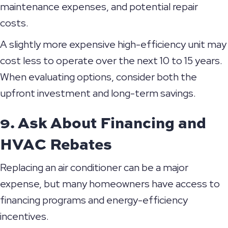
maintenance expenses, and potential repair
costs.
A slightly more expensive high-efficiency unit may
cost less to operate over the next 10 to 15 years.
When evaluating options, consider both the
upfront investment and long-term savings.
9. Ask About Financing and
HVAC Rebates
Replacing an air conditioner can be a major
expense, but many homeowners have access to
financing programs and energy-efficiency
incentives.