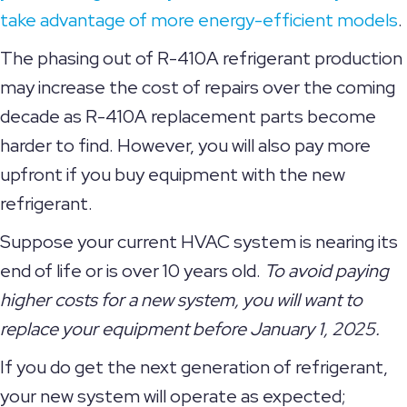
take advantage of more energy-efficient models
.
The phasing out of R-410A refrigerant production
may increase the cost of repairs over the coming
decade as R-410A replacement parts become
harder to find. However, you will also pay more
upfront if you buy equipment with the new
refrigerant.
Suppose your current HVAC system is nearing its
end of life or is over 10 years old.
To avoid paying
higher costs for a new system, you will want to
replace your equipment before January 1, 2025.
If you do get the next generation of refrigerant,
your new system will operate as expected;