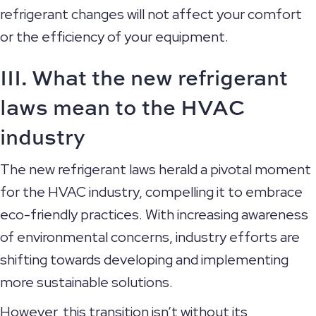
refrigerant changes will not affect your comfort
or the efficiency of your equipment.
III. What the new refrigerant
laws mean to the HVAC
industry
The new refrigerant laws herald a pivotal moment
for the HVAC industry, compelling it to embrace
eco-friendly practices. With increasing awareness
of environmental concerns, industry efforts are
shifting towards developing and implementing
more sustainable solutions.
However, this transition isn’t without its