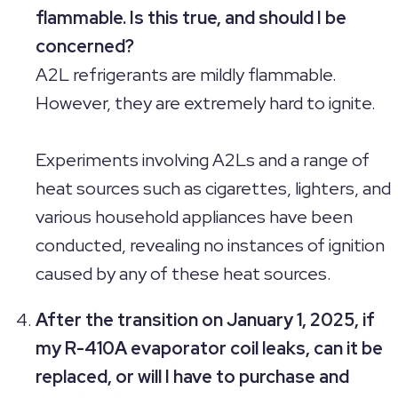
flammable. Is this true, and should I be
concerned?
A2L refrigerants are mildly flammable.
However, they are extremely hard to ignite.
Experiments involving A2Ls and a range of
heat sources such as cigarettes, lighters, and
various household appliances have been
conducted, revealing no instances of ignition
caused by any of these heat sources.
After the transition on January 1, 2025, if
my R-410A evaporator coil leaks, can it be
replaced, or will I have to purchase and