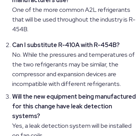
One of the more common A2L refrigerants
that will be used throughout the industry is R-
454B.
Can I substitute R-410A with R-454B?
No. While the pressures and temperatures of
the two refrigerants may be similar, the
compressor and expansion devices are
incompatible with different refrigerants.
Will the new equipment being manufactured
for this change have leak detection
systems?
Yes, a leak detection system will be installed
on fan coils.