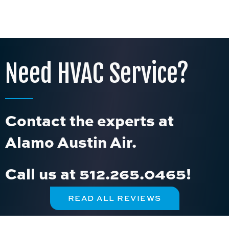
Need HVAC Service?
Contact the experts at
Alamo Austin Air.
Call us at
512.265.0465
!
READ ALL REVIEWS