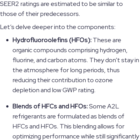
SEER2 ratings are estimated to be similar to
those of their predecessors.
Let’s delve deeper into the components:
Hydrofluoroolefins (HFOs):
These are
organic compounds comprising hydrogen,
fluorine, and carbon atoms. They don’t stay in
the atmosphere for long periods, thus
reducing their contribution to ozone
depletion and low GWP rating.
Blends of HFCs and HFOs:
Some A2L
refrigerants are formulated as blends of
HFCs and HFOs. This blending allows for
optimizing performance while still significantly