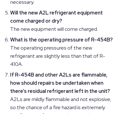
necessary.
Will the new A2L refrigerant equipment
come charged or dry?
The new equipment will come charged.
What is the operating pressure of R-454B?
The operating pressures of the new
refrigerant are slightly less than that of R-
410A.
If R-454B and other A2Ls are flammable,
how should repairs be undertaken when
there’s residual refrigerant left in the unit?
A2Ls are mildly flammable and not explosive,
so the chance of a fire hazard is extremely