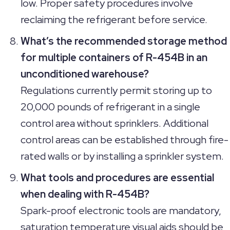
low. Proper safety procedures involve
reclaiming the refrigerant before service.
What’s the recommended storage method
for multiple containers of R-454B in an
unconditioned warehouse?
Regulations currently permit storing up to
20,000 pounds of refrigerant in a single
control area without sprinklers. Additional
control areas can be established through fire-
rated walls or by installing a sprinkler system.
What tools and procedures are essential
when dealing with R-454B?
Spark-proof electronic tools are mandatory,
saturation temperature visual aids should be