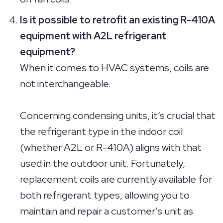
Is it possible to retrofit an existing R-410A
equipment with A2L refrigerant
equipment?
When it comes to HVAC systems, coils are
not interchangeable.
Concerning condensing units, it’s crucial that
the refrigerant type in the indoor coil
(whether A2L or R-410A) aligns with that
used in the outdoor unit. Fortunately,
replacement coils are currently available for
both refrigerant types, allowing you to
maintain and repair a customer’s unit as