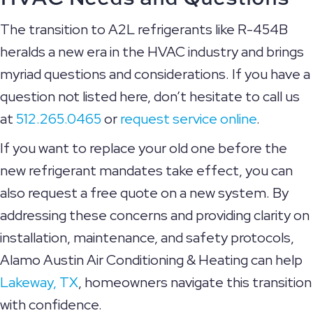
The transition to A2L refrigerants like R-454B
heralds a new era in the HVAC industry and brings
myriad questions and considerations. If you have a
question not listed here, don’t hesitate to call us
at
512.265.0465
or
request service online
.
If you want to replace your old one before the
new refrigerant mandates take effect, you can
also request a free quote on a new system. By
addressing these concerns and providing clarity on
installation, maintenance, and safety protocols,
Alamo Austin Air Conditioning & Heating can help
Lakeway, TX
, homeowners navigate this transition
with confidence.