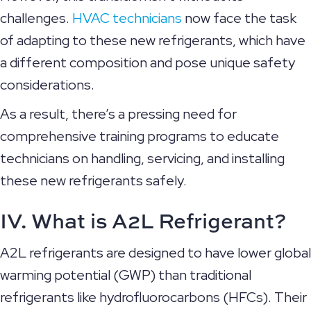
challenges.
HVAC technicians
now face the task
of adapting to these new refrigerants, which have
a different composition and pose unique safety
considerations.
As a result, there’s a pressing need for
comprehensive training programs to educate
technicians on handling, servicing, and installing
these new refrigerants safely.
IV. What is A2L Refrigerant?
A2L refrigerants are designed to have lower global
warming potential (GWP) than traditional
refrigerants like hydrofluorocarbons (HFCs). Their