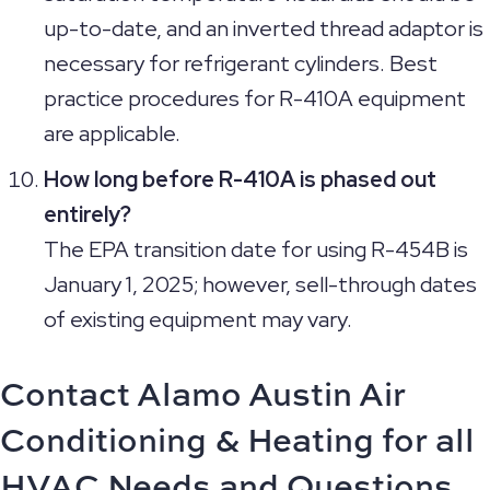
up-to-date, and an inverted thread adaptor is
necessary for refrigerant cylinders. Best
practice procedures for R-410A equipment
are applicable.
How long before R-410A is phased out
entirely?
The EPA transition date for using R-454B is
January 1, 2025; however, sell-through dates
of existing equipment may vary.
Contact Alamo Austin Air
Conditioning & Heating for all
HVAC Needs and Questions