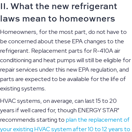
II. What the new refrigerant
laws mean to homeowners
Homeowners, for the most part, do not have to
be concerned about these EPA changes to the
refrigerant. Replacement parts for R-410A air
conditioning and heat pumps will still be eligible for
repair services under this new EPA regulation, and
parts are expected to be available for the life of
existing systems.
HVAC systems, on average, can last 15 to 20
years if well cared for, though ENERGY STAR
®
recommends starting to
plan the replacement of
your existing HVAC system after 10 to 12 years to