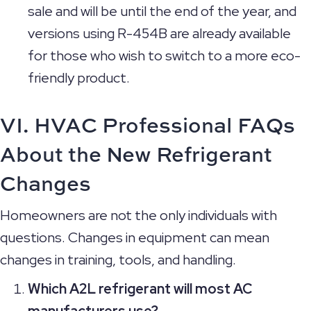
sale and will be until the end of the year, and
versions using R-454B are already available
for those who wish to switch to a more eco-
friendly product.
VI. HVAC Professional FAQs
About the New Refrigerant
Changes
Homeowners are not the only individuals with
questions. Changes in equipment can mean
changes in training, tools, and handling.
Which A2L refrigerant will most AC
manufacturers use?