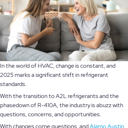
In the world of HVAC, change is constant, and
2025 marks a significant shift in refrigerant
standards.
With the transition to A2L refrigerants and the
phasedown of R-410A, the industry is abuzz with
questions, concerns, and opportunities.
With changes come questions, and
Alamo Austin