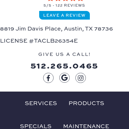
5/5 -
122 REVIEWS
LEAVE A REVIEW
8819 Jim Davis Place,
Austin, TX 78736
LICENSE #TACLB26354E
GIVE US A CALL!
512.265.0465
SERVICES
PRODUCTS
SPECIALS
MAINTENANCE