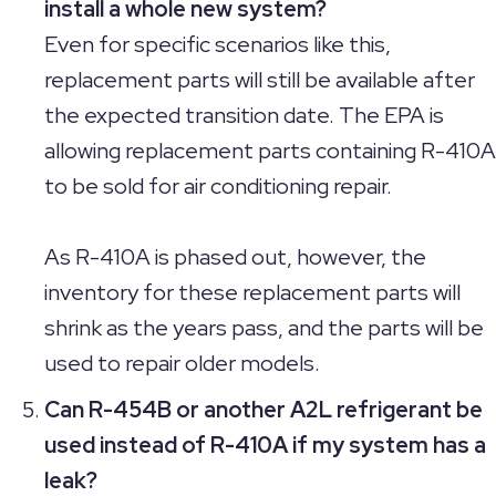
install a whole new system?
Even for specific scenarios like this,
replacement parts will still be available after
the expected transition date. The EPA is
allowing replacement parts containing R-410A
to be sold for air conditioning repair.
As R-410A is phased out, however, the
inventory for these replacement parts will
shrink as the years pass, and the parts will be
used to repair older models.
Can R-454B or another A2L refrigerant be
used instead of R-410A if my system has a
leak?