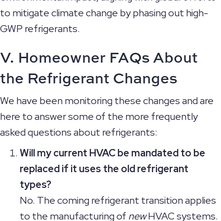
to mitigate climate change by phasing out high-
GWP refrigerants.
V. Homeowner FAQs About
the
Refrigerant Changes
We have been monitoring these changes and are
here to answer some of the more frequently
asked questions about refrigerants:
Will my current HVAC be mandated to be
replaced if it uses the old refrigerant
types?
No. The coming refrigerant transition applies
to the manufacturing of
new
HVAC systems.