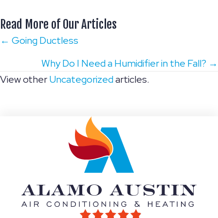
Read More of Our Articles
Posts
← Going Ductless
navigation
Why Do I Need a Humidifier in the Fall? →
View other
Uncategorized
articles.