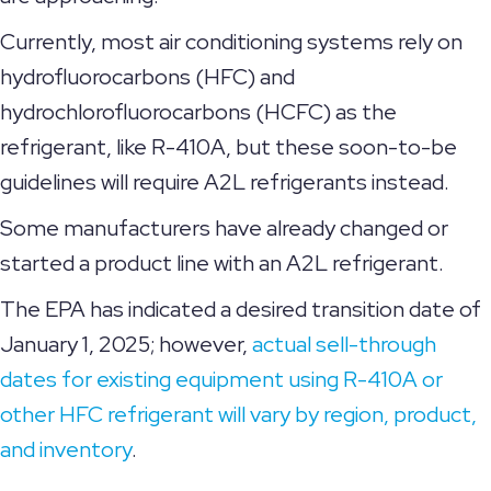
Currently, most air conditioning systems rely on
hydrofluorocarbons (HFC) and
hydrochlorofluorocarbons (HCFC) as the
refrigerant, like R-410A, but these soon-to-be
guidelines will require A2L refrigerants instead.
Some manufacturers have already changed or
started a product line with an A2L refrigerant.
The EPA has indicated a desired transition date of
January 1, 2025; however,
actual sell-through
dates for existing equipment using R-410A or
other HFC refrigerant will vary by region, product,
and inventory
.