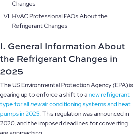
Changes
HVAC Professional FAQs About the
Refrigerant Changes
I. General Information About
the Refrigerant Changes in
2025
The US Environmental Protection Agency (EPA) is
gearing up to enforce a shift to a
new refrigerant
type for all
new
air conditioning systems and heat
pumps in 2025
. This regulation was announced in
2020, and the imposed deadlines for converting
are approaching.