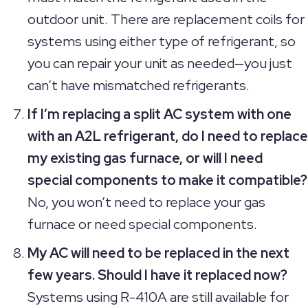
outdoor unit. There are replacement coils for
systems using either type of refrigerant, so
you can repair your unit as needed—you just
can’t have mismatched refrigerants.
If I’m replacing a split AC system with one
with an A2L refrigerant, do I need to replace
my existing gas furnace, or will I need
special components to make it compatible?
No, you won’t need to replace your gas
furnace or need special components.
My AC will need to be replaced in the next
few years. Should I have it replaced now?
Systems using R-410A are still available for