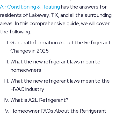
Air Conditioning & Heating
has the answers for
residents of Lakeway, TX, and all the surrounding
areas. In this comprehensive guide, we will cover
the following:
General Information About the Refrigerant
Changes in 2025
What the new refrigerant laws mean to
homeowners
What the new refrigerant laws mean to the
HVAC industry
What is A2L Refrigerant?
Homeowner FAQs About the Refrigerant