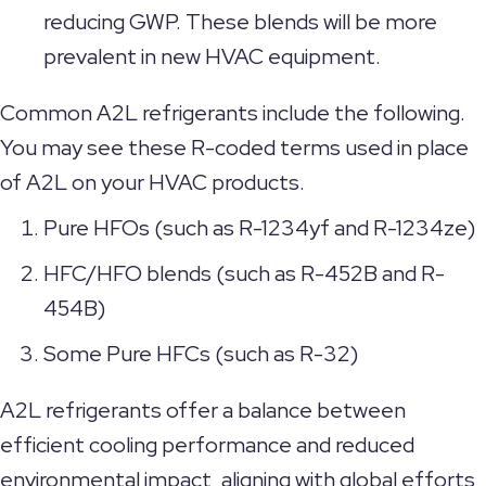
reducing GWP. These blends will be more
prevalent in new HVAC equipment.
Common A2L refrigerants include the following.
You may see these R-coded terms used in place
of A2L on your HVAC products.
Pure HFOs (such as R-1234yf and R-1234ze)
HFC/HFO blends (such as R-452B and R-
454B)
Some Pure HFCs (such as R-32)
A2L refrigerants offer a balance between
efficient cooling performance and reduced
environmental impact, aligning with global efforts