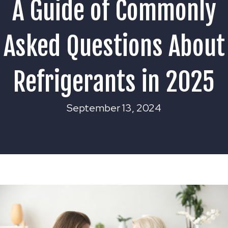
A Guide of Commonly
Asked Questions About
Refrigerants in 2025
September 13, 2024