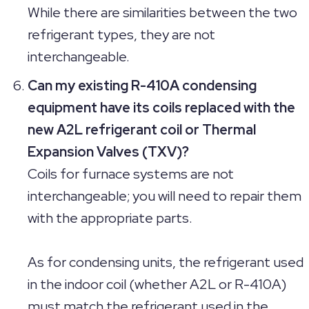
While there are similarities between the two
refrigerant types, they are not
interchangeable.
Can my existing R-410A condensing
equipment have its coils replaced with the
new A2L refrigerant coil or Thermal
Expansion Valves (TXV)?
Coils for furnace systems are not
interchangeable; you will need to repair them
with the appropriate parts.
As for condensing units, the refrigerant used
in the indoor coil (whether A2L or R-410A)
must match the refrigerant used in the