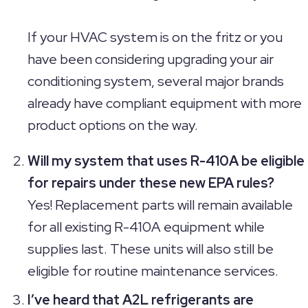
If your HVAC system is on the fritz or you
have been considering upgrading your air
conditioning system, several major brands
already have compliant equipment with more
product options on the way.
Will my system that uses R-410A be eligible
for repairs under these new EPA rules?
Yes! Replacement parts will remain available
for all existing R-410A equipment while
supplies last. These units will also still be
eligible for routine maintenance services.
I’ve heard that A2L refrigerants are