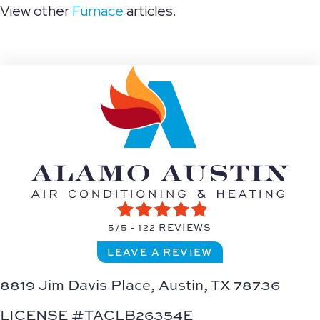
View other
Furnace
articles.
5/5 -
122 REVIEWS
LEAVE A REVIEW
8819 Jim Davis Place,
Austin, TX 78736
LICENSE #TACLB26354E