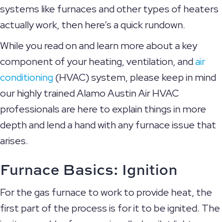
systems like furnaces and other types of heaters
actually work, then here’s a quick rundown.
While you read on and learn more about a key
component of your heating, ventilation, and
air
conditioning
(HVAC) system, please keep in mind
our highly trained Alamo Austin Air HVAC
professionals are here to explain things in more
depth and lend a hand with any furnace issue that
arises.
Furnace Basics: Ignition
For the gas furnace to work to provide heat, the
first part of the process is for it to be ignited. The