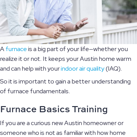
A
furnace
is a big part of your life—whether you
realize it or not. It keeps your Austin home warm
and can help with your
indoor air quality
(IAQ).
So it is important to gain a better understanding
of furnace fundamentals.
Furnace Basics Training
If you are a curious new Austin homeowner or
someone who is not as familiar with how home