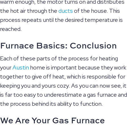
warm enough, the motor turns on and distributes
the hot air through the
ducts
of the house. This
process repeats until the desired temperature is
reached.
Furnace Basics: Conclusion
Each of these parts of the process for heating
your
Austin
home is important because they work
together to give off heat, which is responsible for
keeping you and yours cozy. As you can now see, it
is far too easy to underestimate a gas furnace and
the process behind its ability to function.
We Are Your Gas Furnace