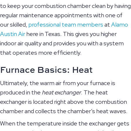
to keep your combustion chamber clean by having
regular maintenance appointments with one of
our skilled,
professional team members
at
Alamo
Austin Air
here in Texas. This gives you higher
indoor air quality and provides you with a system
that operates more efficiently.
Furnace Basics: Heat
Ultimately, the warm air from your furnace is
produced in the
heat exchanger
. The heat
exchanger is located right above the combustion
chamber and collects the chamber’s heat waves.
When the temperature inside the exchanger gets