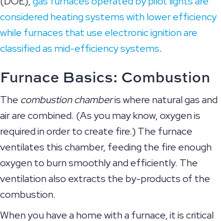
(DOE),
gas furnaces operated by pilot lights are
considered heating systems with lower efficiency
while furnaces that use electronic ignition are
classified as mid-efficiency systems
.
Furnace Basics:
Combustion
The
combustion chamber
is where natural gas and
air are combined. (As you may know, oxygen is
required in order to create fire.) The furnace
ventilates this chamber, feeding the fire enough
oxygen to burn smoothly and efficiently. The
ventilation also extracts the by-products of the
combustion.
When you have a home with a furnace, it is critical