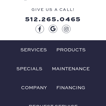
GIVE US A CALL!
512.265.0465
SERVICES
PRODUCTS
SPECIALS
MAINTENANCE
COMPANY
FINANCING