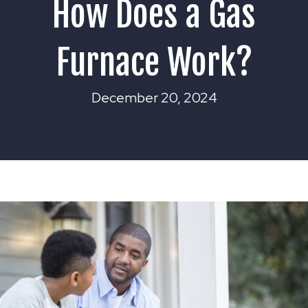
How Does a Gas
Furnace Work?
December 20, 2024