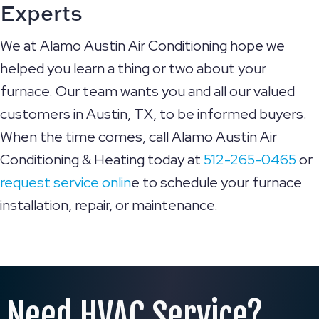
Experts
We at Alamo Austin Air Conditioning hope we
helped you learn a thing or two about your
furnace. Our team wants you and all our valued
customers in Austin, TX, to be informed buyers.
When the time comes, call Alamo Austin Air
Conditioning & Heating today at
512-265-0465
or
request service onlin
e to schedule your furnace
installation, repair, or maintenance.
Need HVAC Service?