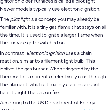
ignitor on older furnaces is called a pilot light.
Newer models typically use electronic ignition.
The
pilot light
is a concept you may already be
familiar with. It is a tiny gas flame that stays on all
the time. It is used to ignite a larger flame when
the furnace gets switched on.
In contrast, e
lectronic ignition
uses a chain
reaction, similar to a filament light bulb. This
ignites the gas burner. When triggered by the
thermostat, a current of electricity runs through
the filament, which ultimately creates enough
heat to light the gas on fire.
According to the US Department of Energy