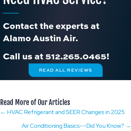
Contact the experts at
Alamo Austin Air.
Call us at
512.265.0465
!
READ ALL REVIEWS
Read More of Our Articles
Posts
← HVAC Refrigerant and SEER Changes in 2025
navigation
Air Conditioning Basics––Did You Know? →