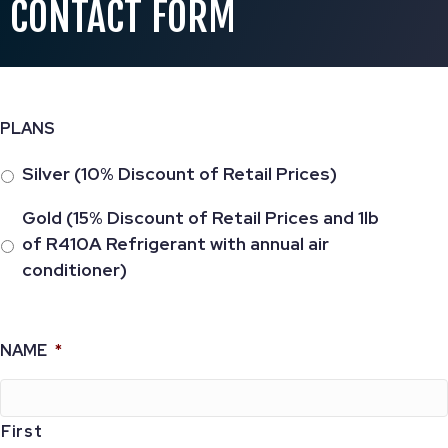
CONTACT FORM
PLANS
Silver (10% Discount of Retail Prices)
Gold (15% Discount of Retail Prices and 1lb
of R410A Refrigerant with annual air
conditioner)
NAME
*
First