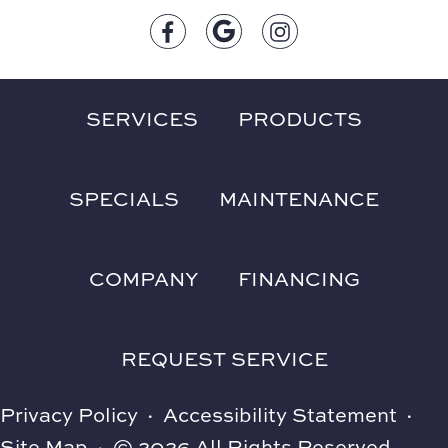
SERVICES
PRODUCTS
SPECIALS
MAINTENANCE
COMPANY
FINANCING
REQUEST SERVICE
Privacy Policy
·
Accessibility Statement
·
Site Map
·
© 2026 All Rights Reserved.