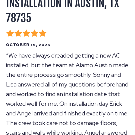
INSTALLATION IN AUSTIN, TX
78735
OCTOBER 15, 2025
“We have always dreaded getting a new AC
installed, but the team at Alamo Austin made
the entire process go smoothly. Sonny and
Lisa answered all of my questions beforehand
and worked to find an installation date that
worked well for me. On installation day Erick
and Angel arrived and finished exactly on time.
The crew took care not to damage floors,
stairs and walls while working. Angel answered