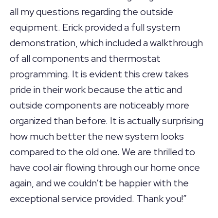
all my questions regarding the outside
equipment. Erick provided a full system
demonstration, which included a walkthrough
of all components and thermostat
programming. It is evident this crew takes
pride in their work because the attic and
outside components are noticeably more
organized than before. It is actually surprising
how much better the new system looks
compared to the old one. We are thrilled to
have cool air flowing through our home once
again, and we couldn’t be happier with the
exceptional service provided. Thank you!”