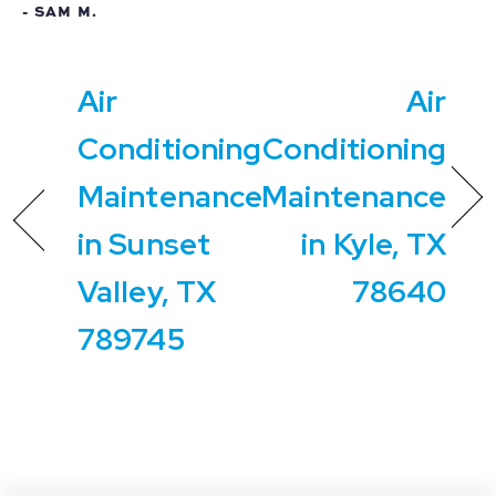
- SAM M.
Air
Air
Conditioning
Conditioning
Maintenance
Maintenance
in Sunset
in Kyle, TX
Valley, TX
78640
789745