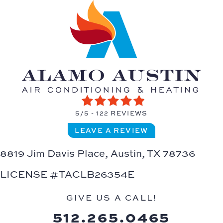
5/5 -
122 REVIEWS
LEAVE A REVIEW
8819 Jim Davis Place,
Austin, TX 78736
LICENSE #TACLB26354E
GIVE US A CALL!
512.265.0465