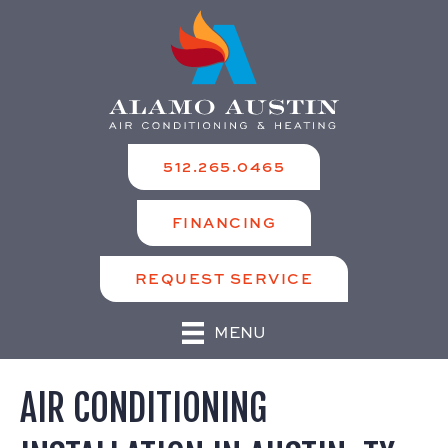
512.265.0465
FINANCING
REQUEST SERVICE
MENU
AIR CONDITIONING