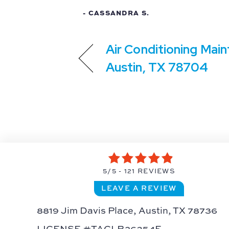
- CASSANDRA S.
Air Conditioning Main
Austin, TX 78704
5/5 -
121 REVIEWS
LEAVE A REVIEW
8819 Jim Davis Place,
Austin, TX 78736
LICENSE #TACLB26354E