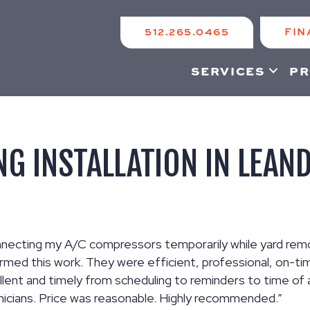
512.265.0465
FIN
SERVICES
PR
NG INSTALLATION IN LEAN
connecting my A/C compressors temporarily while yard re
rmed this work. They were efficient, professional, on-tim
lent and timely from scheduling to reminders to time of a
nicians. Price was reasonable. Highly recommended.”