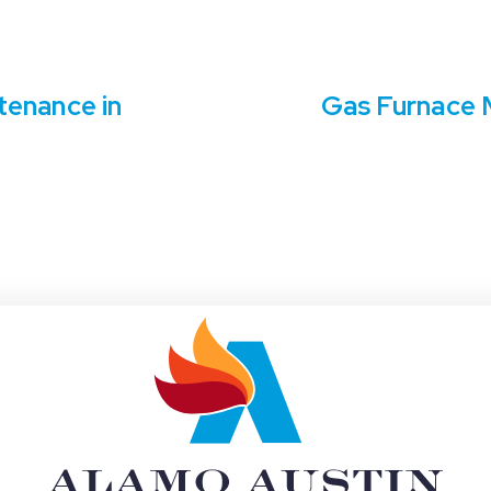
tenance in
Gas Furnace M