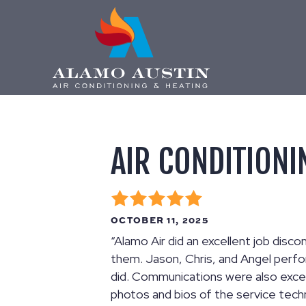
AIR CONDITIONI
OCTOBER 11, 2025
“Alamo Air did an excellent job dis
them. Jason, Chris, and Angel perfo
did. Communications were also excel
photos and bios of the service tech