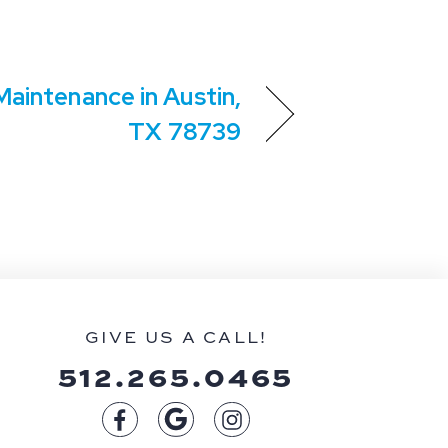
aintenance in Austin,
TX 78739
GIVE US A CALL!
512.265.0465