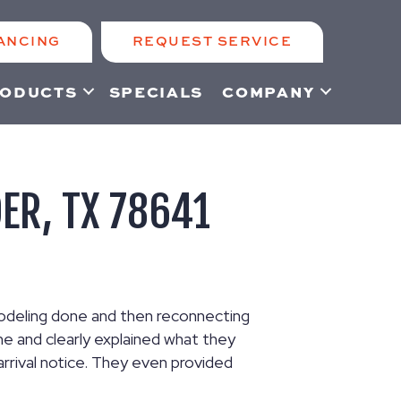
ANCING
REQUEST SERVICE
ODUCTS
SPECIALS
COMPANY
DER, TX 78641
modeling done and then reconnecting
e and clearly explained what they
rrival notice. They even provided