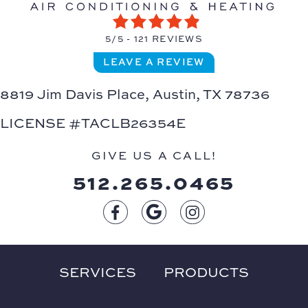
5/5 -
121 REVIEWS
LEAVE A REVIEW
8819 Jim Davis Place,
Austin, TX 78736
LICENSE #TACLB26354E
GIVE US A CALL!
512.265.0465
SERVICES
PRODUCTS