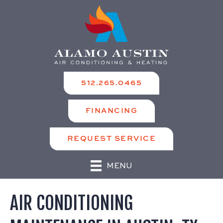
512.265.0465
FINANCING
REQUEST SERVICE
MENU
AIR CONDITIONING