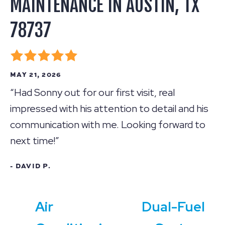
MAINTENANCE IN AUSTIN, TX
78737
MAY 21, 2026
“Had Sonny out for our first visit, real
impressed with his attention to detail and his
communication with me. Looking forward to
next time!”
- DAVID P.
Air
Dual-Fuel