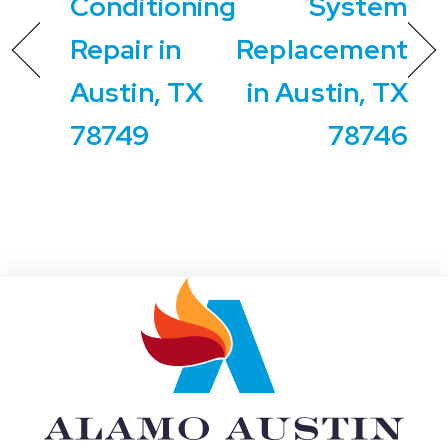
Conditioning
System
Repair in
Replacement
Austin, TX
in Austin, TX
78749
78746