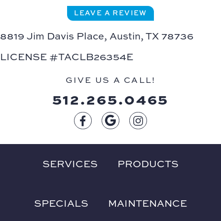
LEAVE A REVIEW
8819 Jim Davis Place,
Austin, TX 78736
LICENSE #TACLB26354E
GIVE US A CALL!
512.265.0465
SERVICES
PRODUCTS
SPECIALS
MAINTENANCE