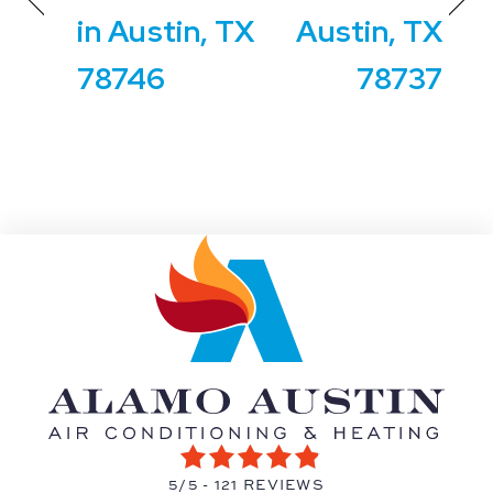
in Austin, TX
Austin, TX
78746
78737
5/5 -
121 REVIEWS