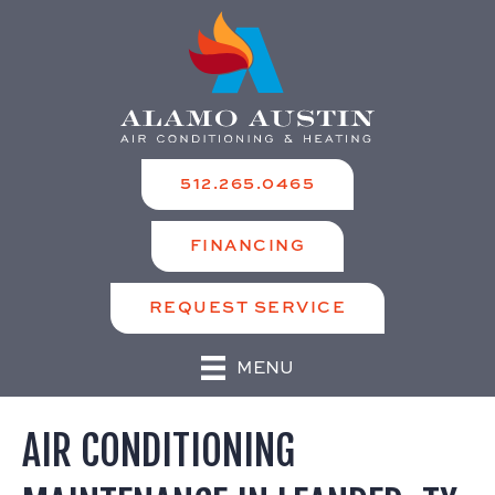
512.265.0465
FINANCING
REQUEST SERVICE
MENU
AIR CONDITIONING