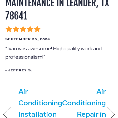
MAINTENANCE IN LEANDER, TX
78641
SEPTEMBER 25, 2024
“Ivan was awesome! High quality work and
professionalism!”
- JEFFREY S.
Air
Air
Conditioning
Conditioning
Installation
Repair in