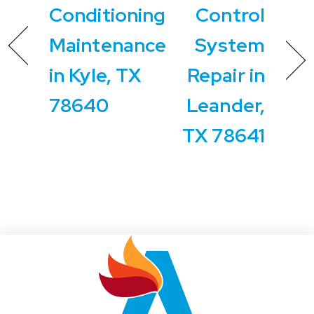
Conditioning
Control
Maintenance
System
in Kyle, TX
Repair in
78640
Leander,
TX 78641