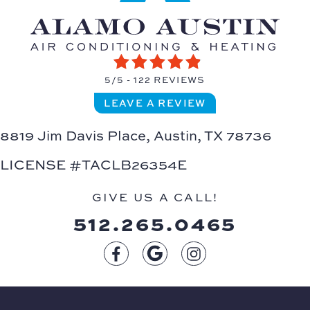
5/5 -
122 REVIEWS
LEAVE A REVIEW
8819 Jim Davis Place,
Austin, TX 78736
LICENSE #TACLB26354E
GIVE US A CALL!
512.265.0465