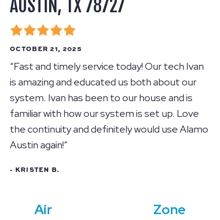
AUSTIN, TX 78727
OCTOBER 21, 2025
“Fast and timely service today! Our tech Ivan
is amazing and educated us both about our
system. Ivan has been to our house and is
familiar with how our system is set up. Love
the continuity and definitely would use Alamo
Austin again!”
- KRISTEN B.
Air
Zone