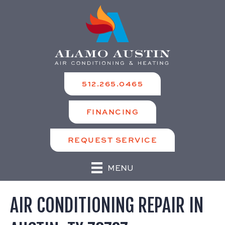
512.265.0465
FINANCING
REQUEST SERVICE
MENU
AIR CONDITIONING REPAIR IN