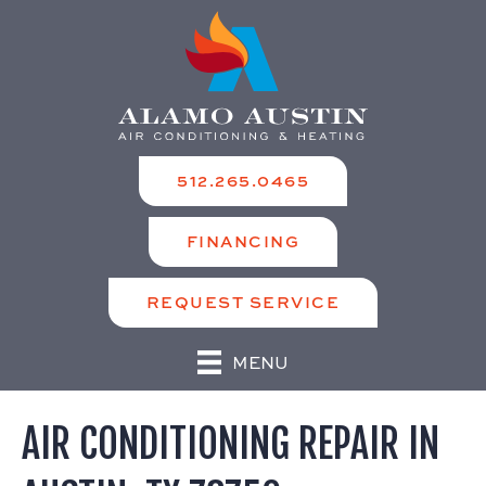
512.265.0465
FINANCING
REQUEST SERVICE
MENU
AIR CONDITIONING REPAIR IN