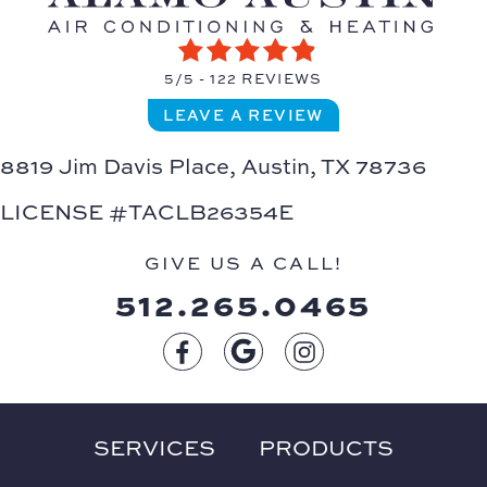
5/5 -
122 REVIEWS
LEAVE A REVIEW
8819 Jim Davis Place,
Austin, TX 78736
LICENSE #TACLB26354E
GIVE US A CALL!
512.265.0465
SERVICES
PRODUCTS