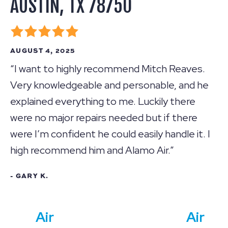
AUSTIN, TX 78750
AUGUST 4, 2025
“I want to highly recommend Mitch Reaves.
Very knowledgeable and personable, and he
explained everything to me. Luckily there
were no major repairs needed but if there
were I’m confident he could easily handle it. I
high recommend him and Alamo Air.”
- GARY K.
Air
Air