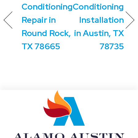
Conditioning
Conditioning
Repair in
Installation
Round Rock,
in Austin, TX
TX 78665
78735