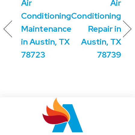
Air
Air
Conditioning
Conditioning
Maintenance
Repair in
in Austin, TX
Austin, TX
78723
78739