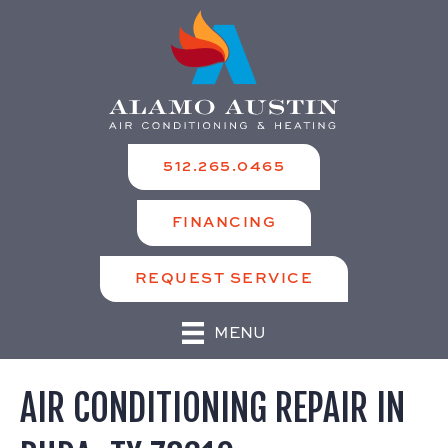
512.265.0465
FINANCING
REQUEST SERVICE
MENU
AIR CONDITIONING REPAIR IN