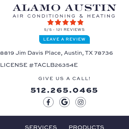
5/5 -
121 REVIEWS
LEAVE A REVIEW
8819 Jim Davis Place,
Austin, TX 78736
LICENSE #TACLB26354E
GIVE US A CALL!
512.265.0465
SERVICES
PRODUCTS