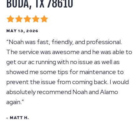
BUDA, TX 78610
MAY 13, 2026
“Noah was fast, friendly, and professional.
The service was awesome and he was able to
get our ac running with no issue as well as
showed me some tips for maintenance to
prevent the issue from coming back. I would
absolutely recommend Noah and Alamo
again.”
- MATT H.