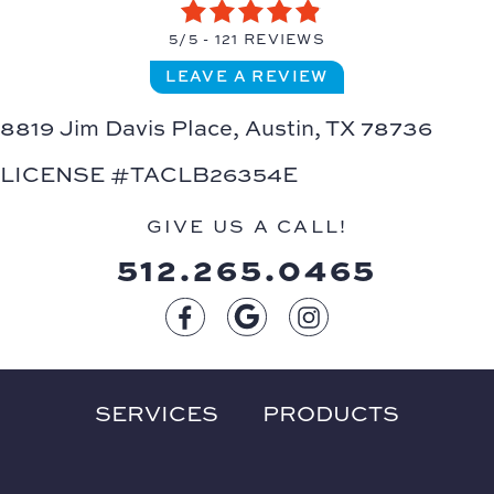
5/5 -
121 REVIEWS
LEAVE A REVIEW
8819 Jim Davis Place,
Austin, TX 78736
LICENSE #TACLB26354E
GIVE US A CALL!
512.265.0465
SERVICES
PRODUCTS