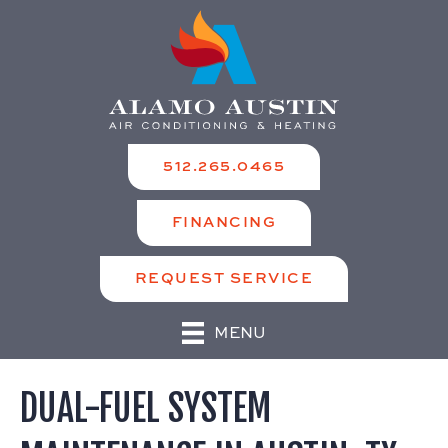
512.265.0465
FINANCING
REQUEST SERVICE
MENU
DUAL-FUEL SYSTEM