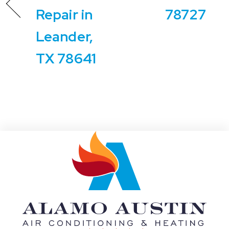
Repair in
78727
Leander,
TX 78641