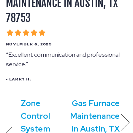
MAINTENANCE IN AUSTIN, TX
78753
NOVEMBER 6, 2025
“Excellent communication and professional
service.”
- LARRY H.
Zone
Gas Furnace
Control
Maintenance
System
in Austin, TX