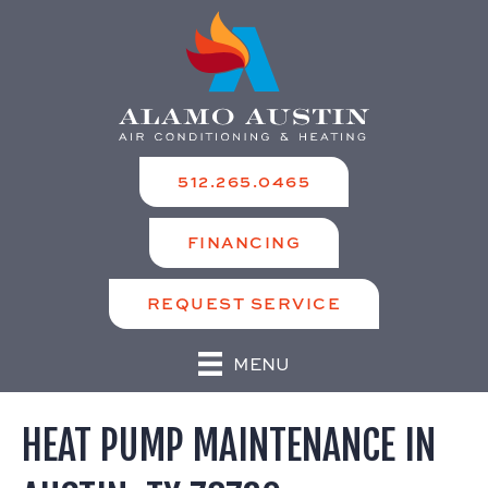
512.265.0465
FINANCING
REQUEST SERVICE
MENU
HEAT PUMP MAINTENANCE IN