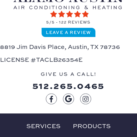
5/5 -
122 REVIEWS
LEAVE A REVIEW
8819 Jim Davis Place,
Austin, TX 78736
LICENSE #TACLB26354E
GIVE US A CALL!
512.265.0465
SERVICES
PRODUCTS