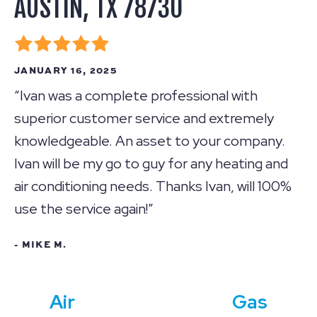
AUSTIN, TX 78730
JANUARY 16, 2025
“Ivan was a complete professional with
superior customer service and extremely
knowledgeable. An asset to your company.
Ivan will be my go to guy for any heating and
air conditioning needs. Thanks Ivan, will 100%
use the service again!”
- MIKE M.
Air
Gas