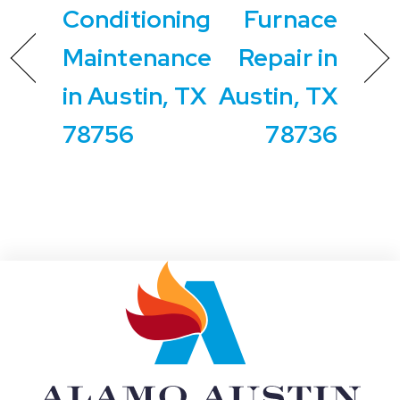
Conditioning
Furnace
Maintenance
Repair in
in Austin, TX
Austin, TX
78756
78736