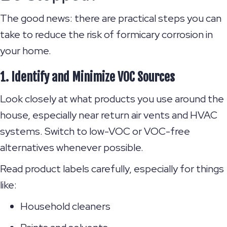
The good news: there are practical steps you can
take to reduce the risk of formicary corrosion in
your home.
1. Identify and Minimize VOC Sources
Look closely at what products you use around the
house, especially near return air vents and HVAC
systems. Switch to low-VOC or VOC-free
alternatives whenever possible.
Read product labels carefully, especially for things
like:
Household cleaners