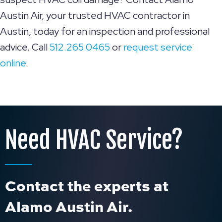
Austin Air, your trusted HVAC contractor in
Austin, today for an inspection and professional
advice. Call
512.265.0465
or
request service
online
.
Need HVAC Service?
Contact the experts at
Alamo Austin Air.