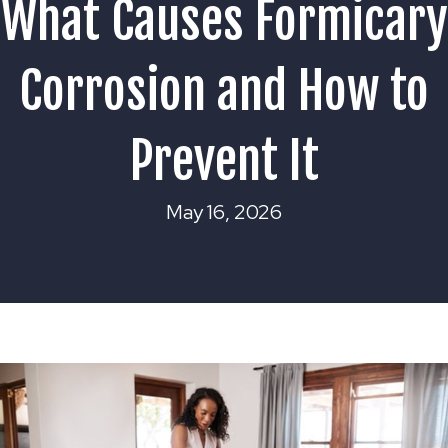
What Causes Formicary
Corrosion and How to
Prevent It
May 16, 2026