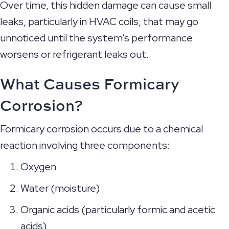
Over time, this hidden damage can cause small
leaks, particularly in HVAC coils, that may go
unnoticed until the system’s performance
worsens or refrigerant leaks out.
What Causes Formicary
Corrosion?
Formicary corrosion occurs due to a chemical
reaction involving three components:
Oxygen
Water (moisture)
Organic acids (particularly formic and acetic
acids)