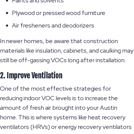
Paints and solvents
Plywood or pressed wood furniture
Air fresheners and deodorizers
In newer homes, be aware that construction
materials like insulation, cabinets, and caulking may
still be off-gassing VOCs long after installation.
2. Improve Ventilation
One of the most effective strategies for
reducing indoor VOC levels is to increase the
amount of fresh air brought into your Austin
home. This is where systems like heat recovery
ventilators (HRVs) or energy recovery ventilators