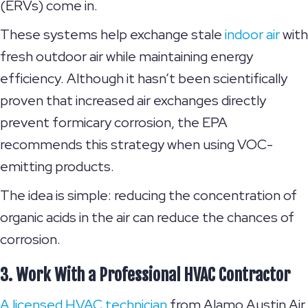
(ERVs) come in.
These systems help exchange stale
indoor air
with
fresh outdoor air while maintaining energy
efficiency. Although it hasn’t been scientifically
proven that increased air exchanges directly
prevent formicary corrosion, the EPA
recommends this strategy when using VOC-
emitting products.
The idea is simple: reducing the concentration of
organic acids in the air can reduce the chances of
corrosion.
3. Work With a Professional HVAC Contractor
A licensed HVAC technician
from Alamo Austin Air