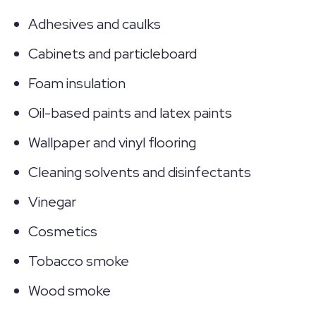
Adhesives and caulks
Cabinets and particleboard
Foam insulation
Oil-based paints and latex paints
Wallpaper and vinyl flooring
Cleaning solvents and disinfectants
Vinegar
Cosmetics
Tobacco smoke
Wood smoke