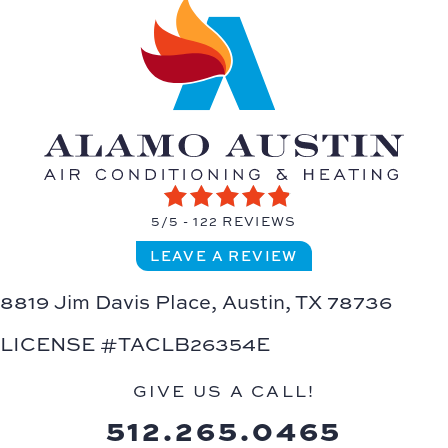
5/5 -
122 REVIEWS
LEAVE A REVIEW
8819 Jim Davis Place,
Austin, TX 78736
LICENSE #TACLB26354E
GIVE US A CALL!
512.265.0465