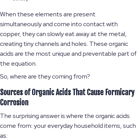
When these elements are present
simultaneously and come into contact with
copper, they can slowly eat away at the metal,
creating tiny channels and holes. These organic
acids are the most unique and preventable part of
the equation.
So, where are they coming from?
Sources of Organic Acids That Cause Formicary
Corrosion
The surprising answer is where the organic acids
come from: your everyday household items, such
as: