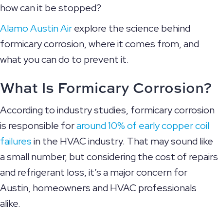
how can it be stopped?
Alamo Austin Air
explore the science behind
formicary corrosion, where it comes from, and
what you can do to prevent it.
What Is Formicary Corrosion?
According to industry studies, formicary corrosion
is responsible for
around 10% of early copper coil
failures
in the HVAC industry. That may sound like
a small number, but considering the cost of repairs
and refrigerant loss, it’s a major concern for
Austin, homeowners and HVAC professionals
alike.