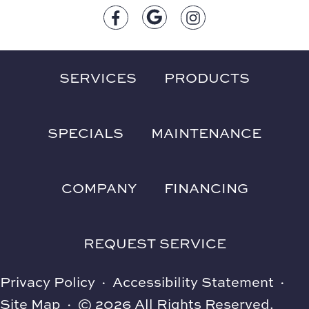
SERVICES
PRODUCTS
SPECIALS
MAINTENANCE
COMPANY
FINANCING
REQUEST SERVICE
Privacy Policy
·
Accessibility Statement
·
Site Map
·
© 2026 All Rights Reserved.