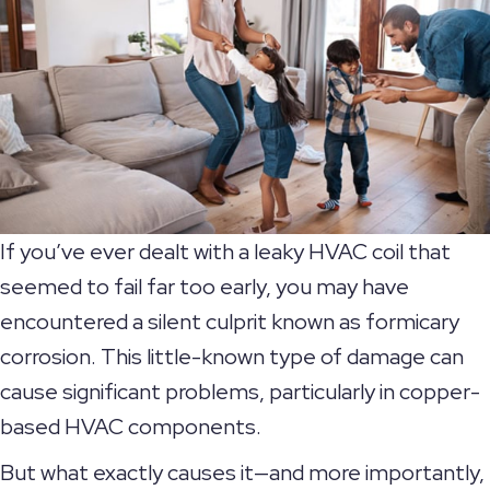
If you’ve ever dealt with a leaky HVAC coil that
seemed to fail far too early, you may have
encountered a silent culprit known as formicary
corrosion. This little-known type of damage can
cause significant problems, particularly in copper-
based HVAC components.
But what exactly causes it—and more importantly,