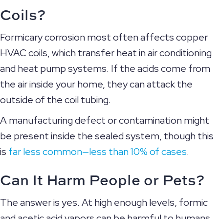
Coils?
Formicary corrosion most often affects copper
HVAC coils, which transfer heat in air conditioning
and heat pump systems. If the acids come from
the air inside your home, they can attack the
outside of the coil tubing.
A manufacturing defect or contamination might
be present inside the sealed system, though this
is
far less common—less than 10% of cases
.
Can It Harm People or Pets?
The answer is yes. At high enough levels, formic
and acetic acid vapors can be harmful to humans