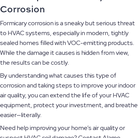
Corrosion
Formicary corrosion is a sneaky but serious threat
to HVAC systems, especially in modern, tightly
sealed homes filled with VOC-emitting products.
While the damage it causes is hidden from view,
the results can be costly.
By understanding what causes this type of
corrosion and taking steps to improve your indoor
air quality, you can extend the life of your HVAC
equipment, protect your investment, and breathe
easier—literally.
Need help improving your home’s air quality or
suspect HVAC coil damage? Contact Alamo