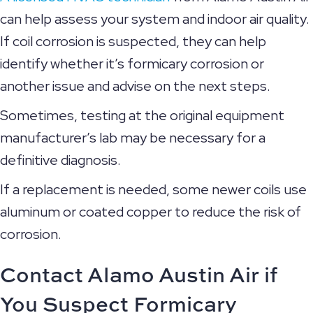
can help assess your system and indoor air quality.
If coil corrosion is suspected, they can help
identify whether it’s formicary corrosion or
another issue and advise on the next steps.
Sometimes, testing at the original equipment
manufacturer’s lab may be necessary for a
definitive diagnosis.
If a replacement is needed, some newer coils use
aluminum or coated copper to reduce the risk of
corrosion.
Contact Alamo Austin Air if
You Suspect Formicary