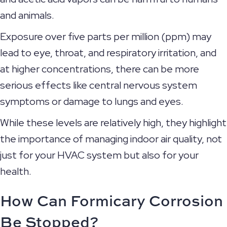
and animals.
Exposure over five parts per million (ppm) may
lead to eye, throat, and respiratory irritation, and
at higher concentrations, there can be more
serious effects like central nervous system
symptoms or damage to lungs and eyes.
While these levels are relatively high, they highlight
the importance of managing indoor air quality, not
just for your HVAC system but also for your
health.
How Can Formicary Corrosion
Be Stopped?