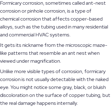
Formicary corrosion, sometimes called ant-nest
corrosion or pinhole corrosion, is a type of
chemical corrosion that affects copper-based
alloys, such as the tubing used in many residential
and commercial HVAC systems.
It gets its nickname from the microscopic maze-
like patterns that resemble an ant nest when
viewed under magnification.
Unlike more visible types of corrosion, formicary
corrosion is not usually detectable with the naked
eye. You might notice some gray, black, or bluish
discoloration on the surface of copper tubing, but
the real damage happens internally.