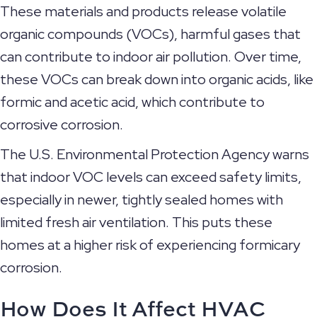
These materials and products release volatile
organic compounds (VOCs), harmful gases that
can contribute to indoor air pollution. Over time,
these VOCs can break down into organic acids, like
formic and acetic acid, which contribute to
corrosive corrosion.
The U.S. Environmental Protection Agency warns
that indoor VOC levels can exceed safety limits,
especially in newer, tightly sealed homes with
limited fresh air ventilation. This puts these
homes at a higher risk of experiencing formicary
corrosion.
How Does It Affect HVAC