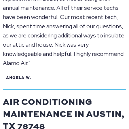
annual maintenance. All of their service techs
have been wonderful. Our most recent tech,
Nick, spent time answering all of our questions,
as we are considering additional ways to insulate
our attic and house. Nick was very
knowledgeable and helpful. I highly recommend
Alamo Air.”
- ANGELA W.
AIR CONDITIONING
MAINTENANCE IN AUSTIN,
TX 78748