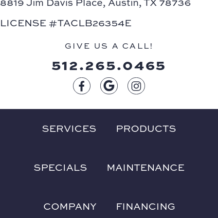
8819 Jim Davis Place,
Austin, TX 78736
LICENSE #TACLB26354E
GIVE US A CALL!
512.265.0465
SERVICES
PRODUCTS
SPECIALS
MAINTENANCE
COMPANY
FINANCING