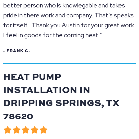
better person who is knowlegable and takes
pride in there work and company. That’s speaks
for itself . Thank you Austin for your great work.
I feel in goods for the coming heat.”
- FRANK C.
HEAT PUMP
INSTALLATION IN
DRIPPING SPRINGS, TX
78620