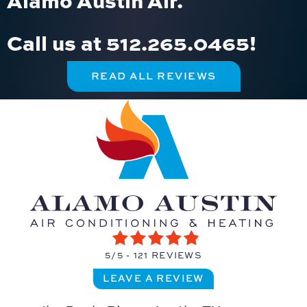
Call us at
512.265.0465
!
READ ALL REVIEWS
5/5 -
121 REVIEWS
LEAVE A REVIEW