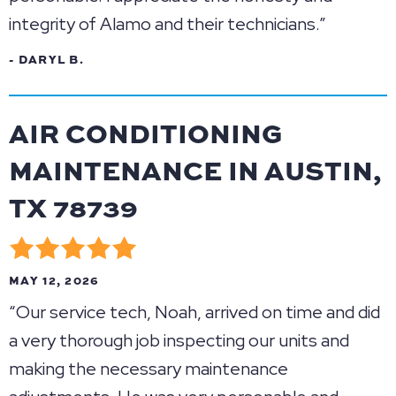
integrity of Alamo and their technicians.”
- DARYL B.
AIR CONDITIONING
MAINTENANCE IN AUSTIN,
TX 78739
MAY 12, 2026
“Our service tech, Noah, arrived on time and did
a very thorough job inspecting our units and
making the necessary maintenance