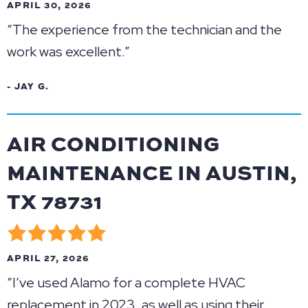
APRIL 30, 2026
“The experience from the technician and the
work was excellent.”
- JAY G.
AIR CONDITIONING
MAINTENANCE IN AUSTIN,
TX 78731
APRIL 27, 2026
“I’ve used Alamo for a complete HVAC
replacement in 2023, as well as using their