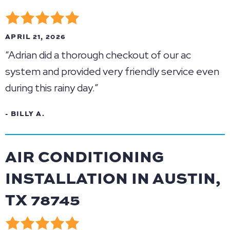
APRIL 21, 2026
“Adrian did a thorough checkout of our ac
system and provided very friendly service even
during this rainy day.”
- BILLY A.
AIR CONDITIONING
INSTALLATION IN AUSTIN,
TX 78745