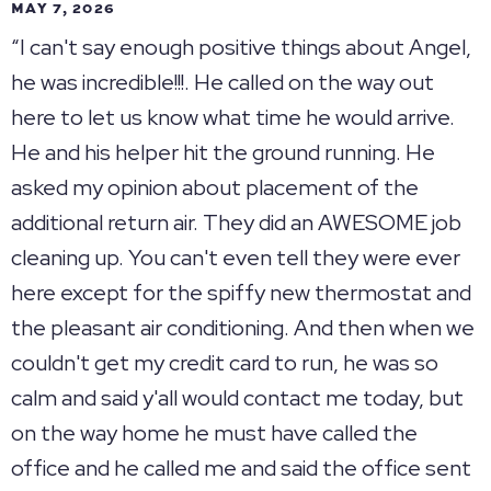
MAY 7, 2026
“I can't say enough positive things about Angel,
he was incredible!!!. He called on the way out
here to let us know what time he would arrive.
He and his helper hit the ground running. He
asked my opinion about placement of the
additional return air. They did an AWESOME job
cleaning up. You can't even tell they were ever
here except for the spiffy new thermostat and
the pleasant air conditioning. And then when we
couldn't get my credit card to run, he was so
calm and said y'all would contact me today, but
on the way home he must have called the
office and he called me and said the office sent