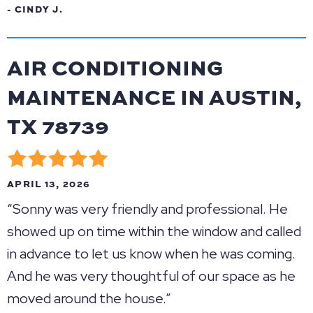
- CINDY J.
AIR CONDITIONING
MAINTENANCE IN AUSTIN,
TX 78739
APRIL 13, 2026
“Sonny was very friendly and professional. He
showed up on time within the window and called
in advance to let us know when he was coming.
And he was very thoughtful of our space as he
moved around the house.”