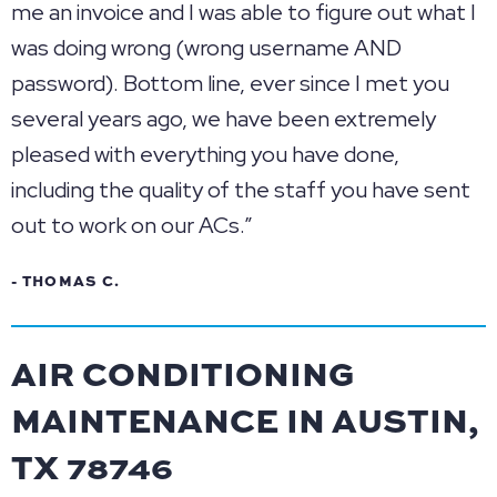
me an invoice and I was able to figure out what I
was doing wrong (wrong username AND
password). Bottom line, ever since I met you
several years ago, we have been extremely
pleased with everything you have done,
including the quality of the staff you have sent
out to work on our ACs.”
- THOMAS C.
AIR CONDITIONING
MAINTENANCE IN AUSTIN,
TX 78746