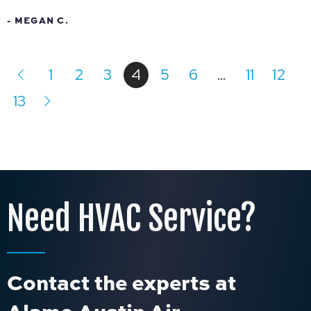
- MEGAN C.
1
2
3
4
5
6
…
11
12
13
Need HVAC Service?
Contact the experts at
Alamo Austin Air.