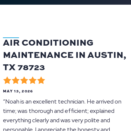
AIR CONDITIONING
MAINTENANCE IN AUSTIN,
TX 78723
MAY 13, 2026
“Noah is an excellent technician. He arrived on
time; was thorough and efficient; explained
everything clearly and was very polite and
personable. I appreciate the honesty and