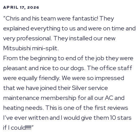
APRIL 17, 2026
“Chris and his team were fantastic! They
explained everything to us and were on time and
very professional. They installed our new
Mitsubishi mini-split.
From the beginning to end of the job they were
pleasant and nice to our dogs. The office staff
were equally friendly. We were so impressed
that we have joined their Silver service
maintenance membership for all our AC and
heating needs. This is one of the first reviews
I’ve ever written and I would give them 10 stars
if I could!!!!!!”