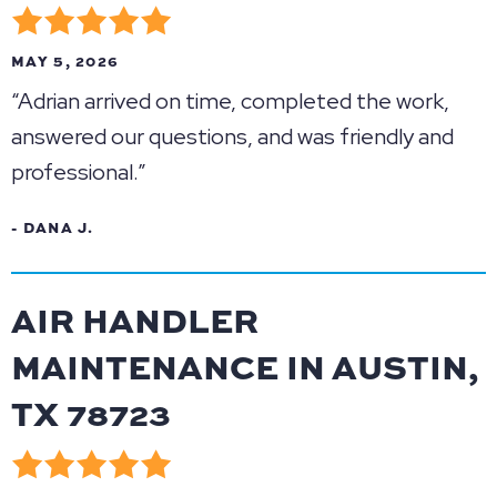
MAY 5, 2026
“Adrian arrived on time, completed the work,
answered our questions, and was friendly and
professional.”
- DANA J.
AIR HANDLER
MAINTENANCE IN AUSTIN,
TX 78723