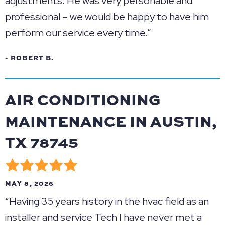
adjustments. He was very personable and
professional – we would be happy to have him
perform our service every time.”
- ROBERT B.
AIR CONDITIONING
MAINTENANCE IN AUSTIN,
TX 78745
MAY 8, 2026
“Having 35 years history in the hvac field as an
installer and service Tech I have never met a