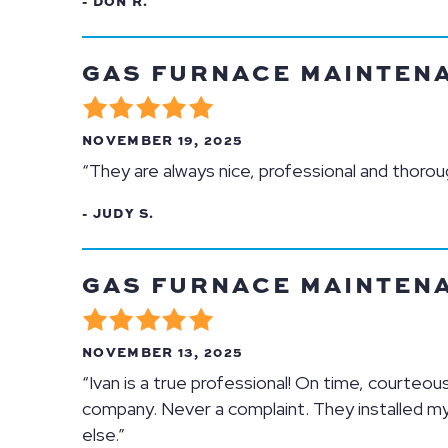
- DON R.
GAS FURNACE MAINTENAN
NOVEMBER 19, 2025
“They are always nice, professional and thor
- JUDY S.
GAS FURNACE MAINTENAN
NOVEMBER 13, 2025
“Ivan is a true professional! On time, courteous
company. Never a complaint. They installed my
else.”