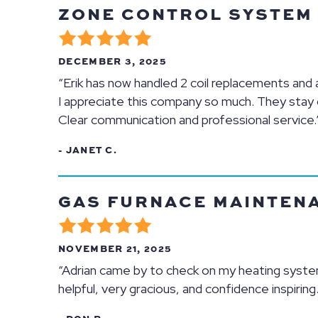
ZONE CONTROL SYSTEM R
DECEMBER 3, 2025
“Erik has now handled 2 coil replacements and a b
I appreciate this company so much. They stay o
Clear communication and professional service.
- JANET C.
GAS FURNACE MAINTENAN
NOVEMBER 21, 2025
“Adrian came by to check on my heating system
helpful, very gracious, and confidence inspiring