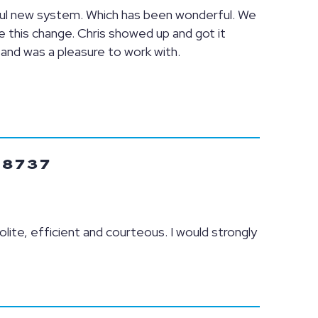
ful new system. Which has been wonderful. We
this change. Chris showed up and got it
 and was a pleasure to work with.
78737
olite, efficient and courteous. I would strongly