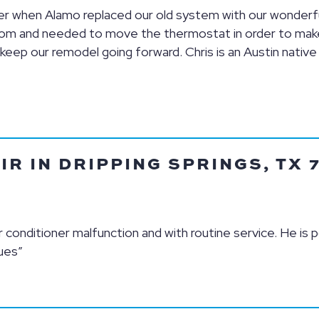
ager when Alamo replaced our old system with our wonder
oom and needed to move the thermostat in order to make 
eep our remodel going forward. Chris is an Austin native
IR IN DRIPPING SPRINGS, TX 
 conditioner malfunction and with routine service. He is p
ues”