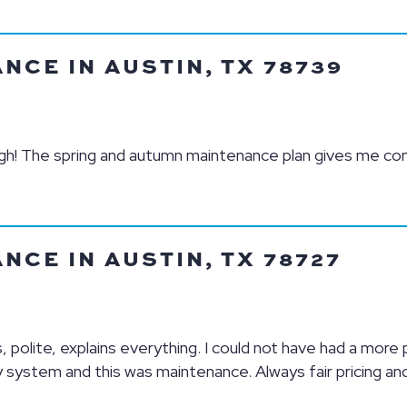
CE IN AUSTIN, TX 78739
ough! The spring and autumn maintenance plan gives me co
CE IN AUSTIN, TX 78727
, polite, explains everything. I could not have had a more
 system and this was maintenance. Always fair pricing an