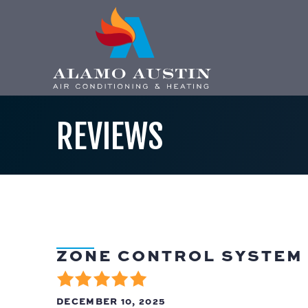
REVIEWS
ZONE CONTROL SYSTEM 
DECEMBER 10, 2025