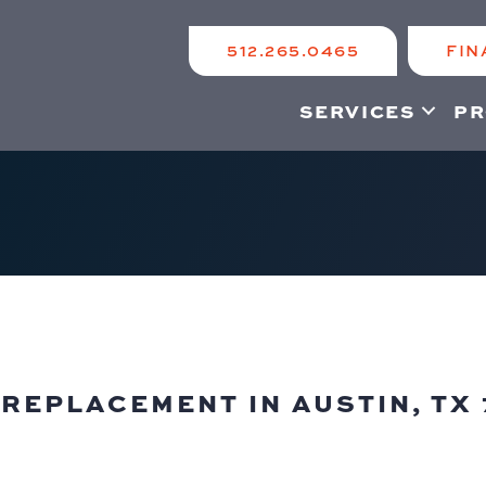
512.265.0465
FIN
SERVICES
PR
REPLACEMENT IN AUSTIN, TX 