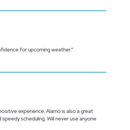
nfidence for upcoming weather.”
 positive experience. Alamo is also a great
d speedy scheduling. Will never use anyone