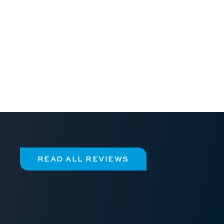
READ ALL REVIEWS