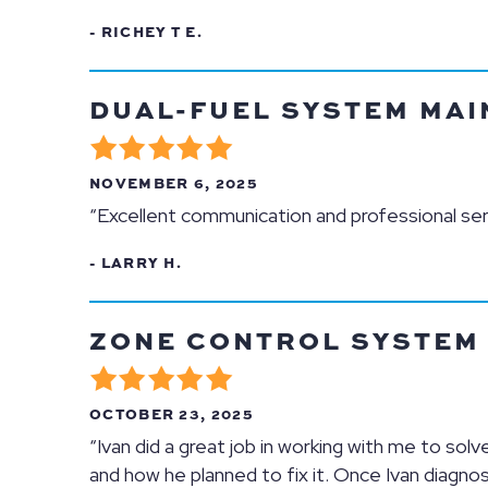
- RICHEY T E.
DUAL-FUEL SYSTEM MAIN
NOVEMBER 6, 2025
“Excellent communication and professional ser
- LARRY H.
ZONE CONTROL SYSTEM R
OCTOBER 23, 2025
“Ivan did a great job in working with me to so
and how he planned to fix it. Once Ivan diagno