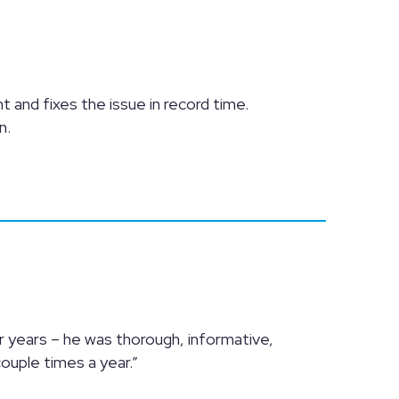
nt and fixes the issue in record time.
n.
 years – he was thorough, informative,
couple times a year.”