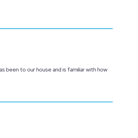
as been to our house and is familiar with how