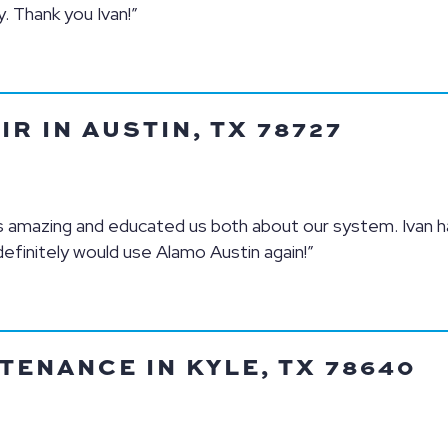
 Thank you Ivan!”
R IN AUSTIN, TX 78727
is amazing and educated us both about our system. Ivan h
definitely would use Alamo Austin again!”
TENANCE IN KYLE, TX 78640