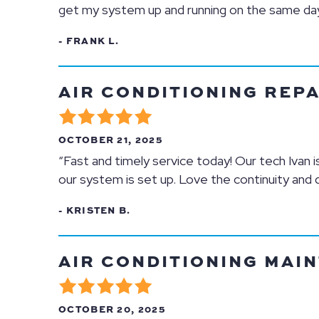
get my system up and running on the same day.
- FRANK L.
AIR CONDITIONING REPAI
OCTOBER 21, 2025
“Fast and timely service today! Our tech Ivan 
our system is set up. Love the continuity and 
- KRISTEN B.
AIR CONDITIONING MAIN
OCTOBER 20, 2025