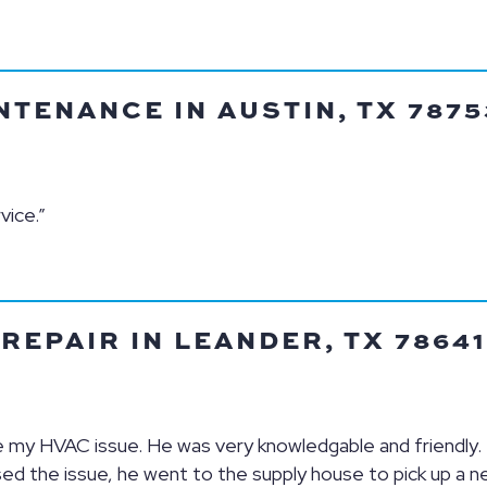
TENANCE IN AUSTIN, TX 7875
vice.”
EPAIR IN LEANDER, TX 78641
lve my HVAC issue. He was very knowledgable and friendly.
sed the issue, he went to the supply house to pick up a n