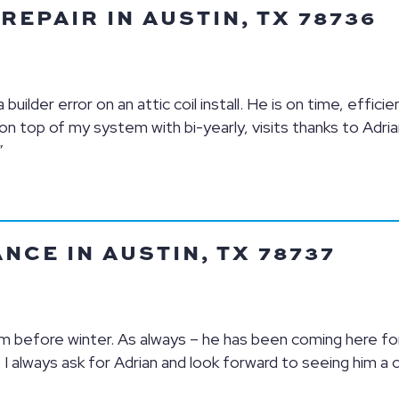
EPAIR IN AUSTIN, TX 78736
uilder error on an attic coil install. He is on time, efficie
n top of my system with bi-yearly, visits thanks to Adria
”
CE IN AUSTIN, TX 78737
 before winter. As always – he has been coming here for
. I always ask for Adrian and look forward to seeing him a 