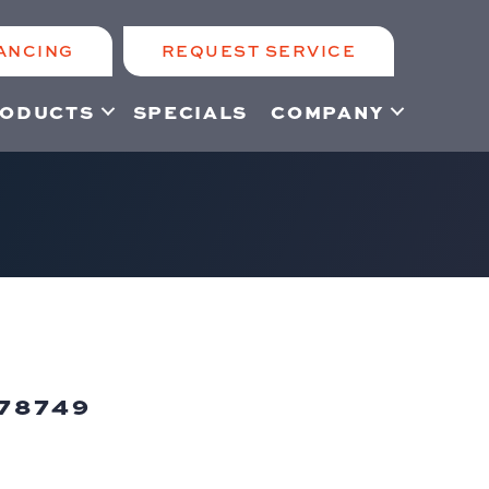
ANCING
REQUEST SERVICE
ODUCTS
SPECIALS
COMPANY
78749