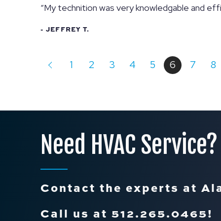
“My technition was very knowledgable and effi
- JEFFREY T.
1
2
3
4
5
6
7
8
Need HVAC Service?
Contact the experts at Al
Call us at
512.265.0465
!