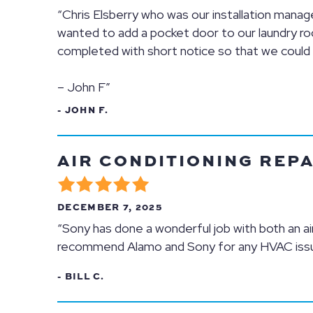
“Chris Elsberry who was our installation man
wanted to add a pocket door to our laundry r
completed with short notice so that we could k
– John F”
- JOHN F.
AIR CONDITIONING REPA
DECEMBER 7, 2025
“Sony has done a wonderful job with both an air
recommend Alamo and Sony for any HVAC iss
- BILL C.