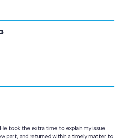
3
 He took the extra time to explain my issue
ew part, and returned within a timely matter to