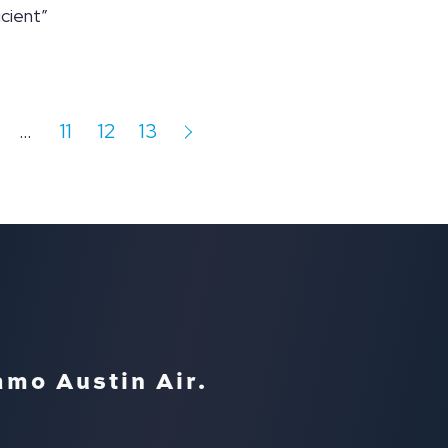
cient”
…
11
12
13
amo Austin Air.